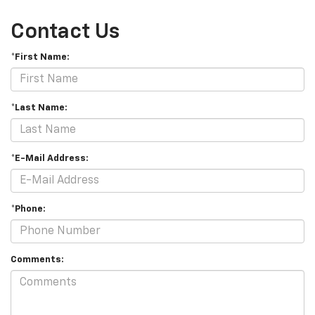
Contact Us
*First Name:
*Last Name:
*E-Mail Address:
*Phone:
Comments: