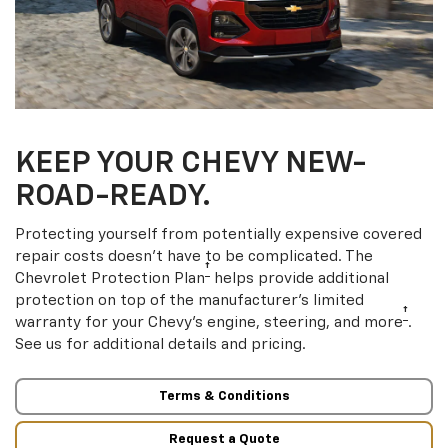
KEEP YOUR CHEVY NEW-
ROAD-READY.
Protecting yourself from potentially expensive covered
repair costs doesn’t have to be complicated. The
†
Chevrolet Protection Plan
helps provide additional
protection on top of the manufacturer’s limited
†
warranty for your Chevy’s engine, steering, and more
.
See us for additional details and pricing.
Terms & Conditions
Request a Quote