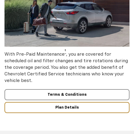
†
With Pre-Paid Maintenance
, you are covered for
scheduled oil and filter changes and tire rotations during
the coverage period. You also get the added benefit of
Chevrolet Certified Service technicians who know your
vehicle best.
Terms & Conditions
Plan Details