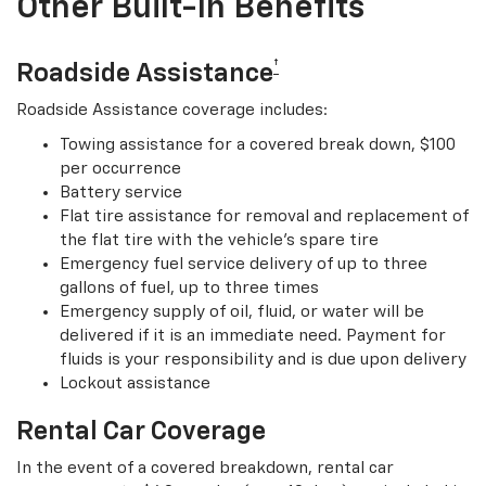
Other Built-In Benefits
†
Roadside Assistance
Roadside Assistance coverage includes:
Towing assistance for a covered break down, $100
per occurrence
Battery service
Flat tire assistance for removal and replacement of
the flat tire with the vehicle’s spare tire
Emergency fuel service delivery of up to three
gallons of fuel, up to three times
Emergency supply of oil, fluid, or water will be
delivered if it is an immediate need. Payment for
fluids is your responsibility and is due upon delivery
Lockout assistance
Rental Car Coverage
In the event of a covered breakdown, rental car