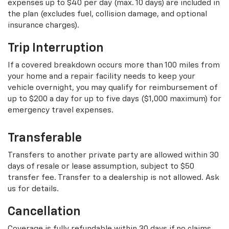
expenses up to $40 per day (max. 10 days) are included in
the plan (excludes fuel, collision damage, and optional
insurance charges).
Trip Interruption
If a covered breakdown occurs more than 100 miles from
your home and a repair facility needs to keep your
vehicle overnight, you may qualify for reimbursement of
up to $200 a day for up to five days ($1,000 maximum) for
emergency travel expenses.
Transferable
Transfers to another private party are allowed within 30
days of resale or lease assumption, subject to $50
transfer fee. Transfer to a dealership is not allowed. Ask
us for details.
Cancellation
Coverage is fully refundable within 30 days if no claims