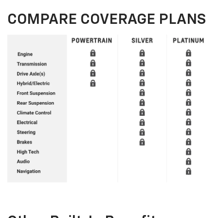
COMPARE COVERAGE PLANS