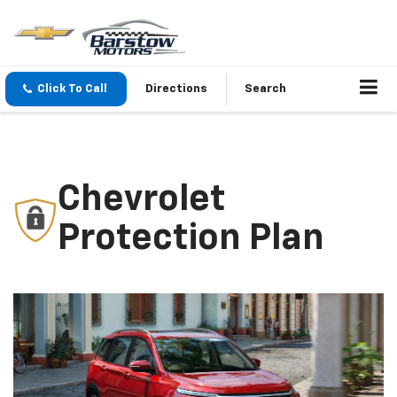
Click To Call
Directions
Search
Chevrolet
Protection Plan