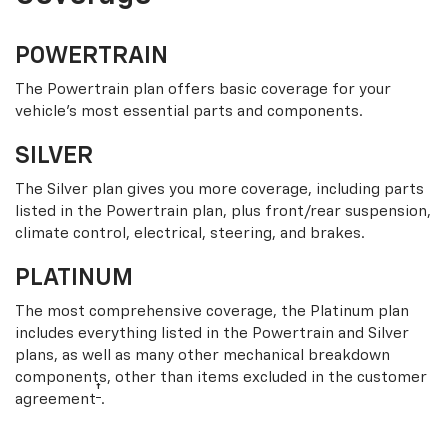
POWERTRAIN
The Powertrain plan offers basic coverage for your
vehicle’s most essential parts and components.
SILVER
The Silver plan gives you more coverage, including parts
listed in the Powertrain plan, plus front/rear suspension,
climate control, electrical, steering, and brakes.
PLATINUM
The most comprehensive coverage, the Platinum plan
includes everything listed in the Powertrain and Silver
plans, as well as many other mechanical breakdown
components, other than items excluded in the customer
†
agreement
.