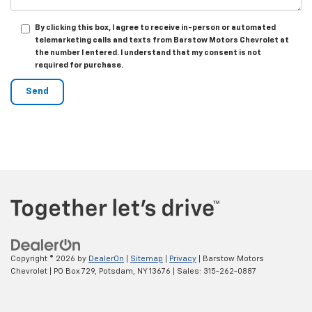
By clicking this box, I agree to receive in-person or automated
telemarketing calls and texts from Barstow Motors Chevrolet at
the number I entered. I understand that my consent is not
required for purchase.
Copyright © 2026
by
DealerOn
|
Sitemap
|
Privacy
| Barstow Motors
Chevrolet
|
PO Box 729,
Potsdam,
NY
13676
| Sales:
315-262-0887