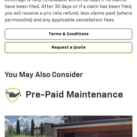
have been filed. After 30 days or if a claim has been filed,
you will receive a pro rata refund, less claims paid (where
permissible) and any applicable cancellation fees.
Terms & Conditions
Request a Quote
You May Also Consider
Pre-Paid Maintenance