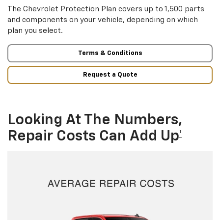
The Chevrolet Protection Plan covers up to 1,500 parts
and components on your vehicle, depending on which
plan you select.
Terms & Conditions
Request a Quote
Looking At The Numbers,
Repair Costs Can Add Up
†