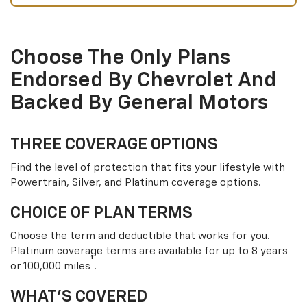
Choose The Only Plans
Endorsed By Chevrolet And
Backed By General Motors
THREE COVERAGE OPTIONS
Find the level of protection that fits your lifestyle with
Powertrain, Silver, and Platinum coverage options.
CHOICE OF PLAN TERMS
Choose the term and deductible that works for you.
Platinum coverage terms are available for up to 8 years
†
or 100,000 miles
.
WHAT’S COVERED