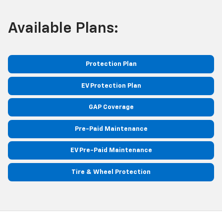
Available Plans:
Protection Plan
EV Protection Plan
GAP Coverage
Pre-Paid Maintenance
EV Pre-Paid Maintenance
Tire & Wheel Protection