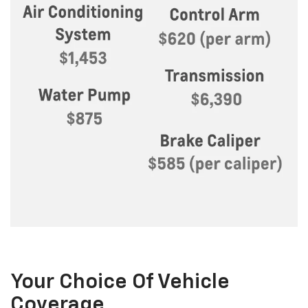
Your Choice Of Vehicle
Coverage