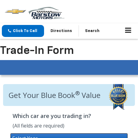
Click To Call
Directions
Search
Trade-In Form