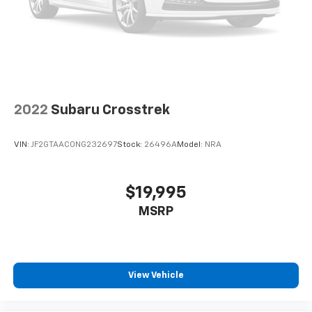
2022
Subaru Crosstrek
VIN:
JF2GTAAC0NG232697
Stock:
26496A
Model:
NRA
$19,995
MSRP
View Vehicle