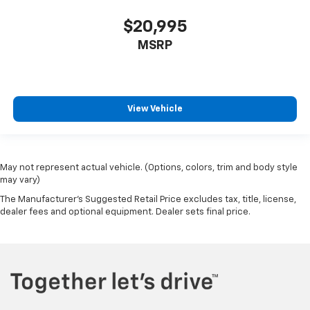
$20,995
MSRP
View Vehicle
May not represent actual vehicle. (Options, colors, trim and body style
may vary)
The Manufacturer's Suggested Retail Price excludes tax, title, license,
dealer fees and optional equipment. Dealer sets final price.