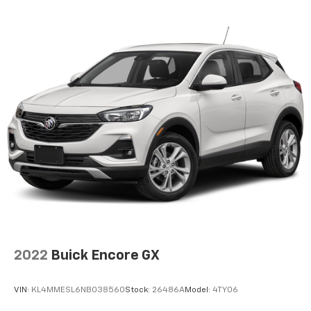
2022
Buick Encore GX
VIN:
KL4MMESL6NB038560
Stock:
26486A
Model:
4TY06