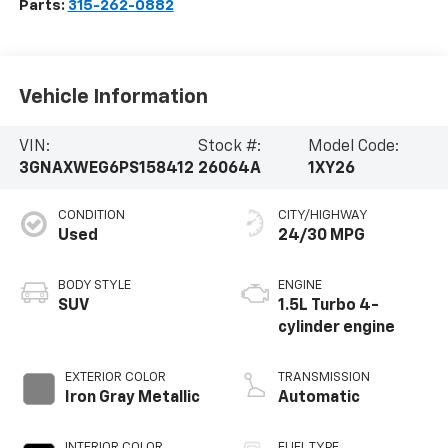
Parts:
315-262-0882
Vehicle Information
VIN:
Stock #:
Model Code:
3GNAXWEG6PS158412
26064A
1XY26
CONDITION
CITY/HIGHWAY
Used
24/30 MPG
BODY STYLE
ENGINE
SUV
1.5L Turbo 4-
cylinder engine
EXTERIOR COLOR
TRANSMISSION
Iron Gray Metallic
Automatic
INTERIOR COLOR
FUEL TYPE