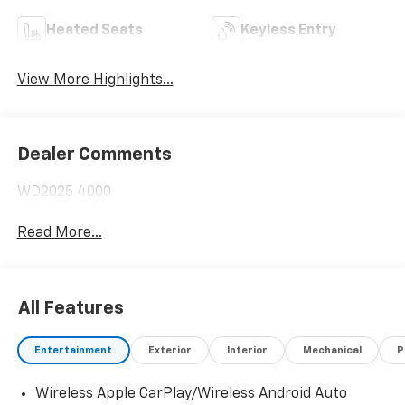
Heated Seats
Keyless Entry
View More Highlights...
Dealer Comments
WD2025 4000
Read More...
All Features
Entertainment
Exterior
Interior
Mechanical
P
Wireless Apple CarPlay/Wireless Android Auto