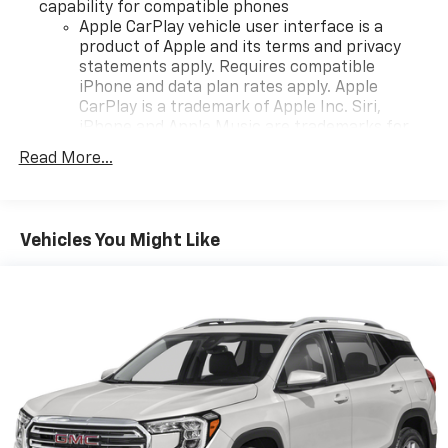
capability for compatible phones
Apple CarPlay vehicle user interface is a
product of Apple and its terms and privacy
statements apply. Requires compatible
iPhone and data plan rates apply. Apple
CarPlay is a trademark of Apple Inc. Siri,
iPhone and Apple Music are trademarks for
Apple Inc, registered in the U.S. and other
Read More...
countries.
Vehicle user interface is a product of Google
and its terms and privacy statements apply.
To use Android Auto on your car display, you'll
Vehicles You Might Like
need an Android phone running Android 6 or
higher, an active data plan, and the Android
Auto app. Google, Android and Android Auto
are trademarks of Google LLC.
®
Bluetooth®
Pair your compatible mobile phone to your
1
vehicle's infotainment system
Place and receive hands-free phone calls
Store your phone's contact list in the system