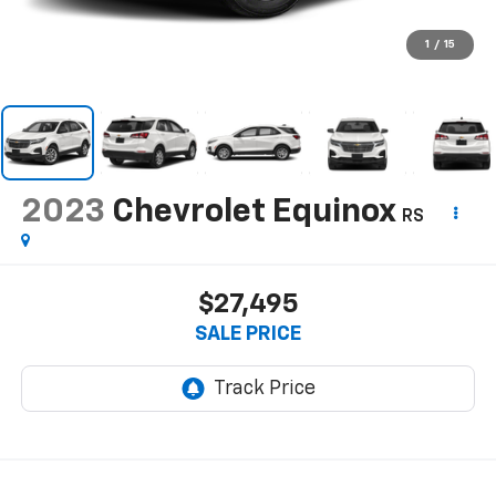
1
/
15
2023
Chevrolet Equinox
RS
$27,495
SALE PRICE