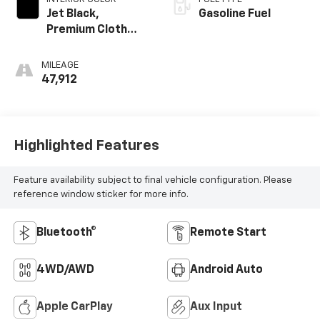
Jet Black,
Gasoline Fuel
Premium Cloth
Seat Trim
MILEAGE
47,912
Highlighted Features
Feature availability subject to final vehicle configuration. Please
reference window sticker for more info.
Bluetooth®
Remote Start
4WD/AWD
Android Auto
Apple CarPlay
Aux Input