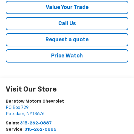
Value Your Trade
Call Us
Request a quote
Price Watch
Visit Our Store
Barstow Motors Chevrolet
PO Box 729
Potsdam
,
NY
13676
Sales:
315-262-0887
Service:
315-262-0885