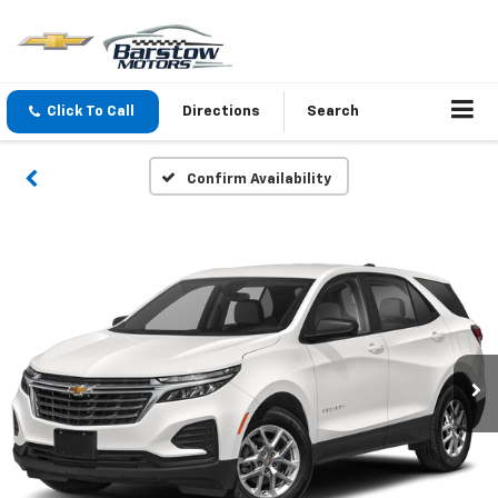
Click To Call
Directions
Search
Confirm Availability