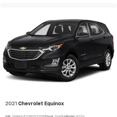
1
7" diagonal color touchscreen
®2
Bluetooth®
audio streaming for 2 active
devices for compatible phones
Voice command pass-through to phone for
compatible phones
™
Apple CarPlay
capability for compatible
3
phones
™
Android Auto
capability for compatible
4
phone
Use, control and manage select smartphone
apps through the Infotainment system
®
SiriusXM
3-month Platinum Trial Subscription
1
The ultimate entertainment experience
Expertly curated ad-free music and exclusive
artist created music channels
Premium sports coverage with live play-by-
2021
Chevrolet Equinox
plays from every major sport, and sports talk
including official league and college
conference channels
VIN:
3GNAXUEV1MS113358
Stock:
26619A
Model:
1XY26