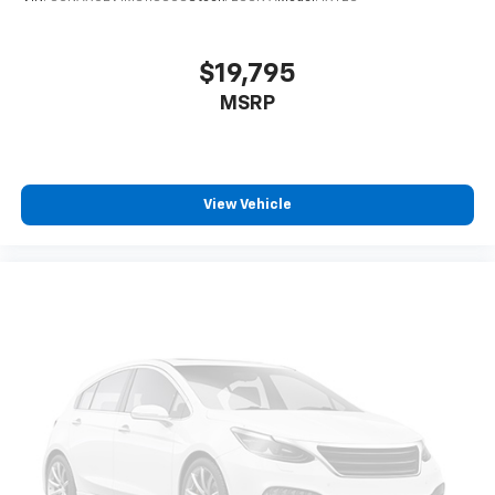
You also get Howard Stern, exclusive comedy,
talk and news
$19,795
Discover even more when you stream on the
MSRP
SXM App, with Xtra music channels for any
mood or activity, podcasts including SiriusXM
originals, personalized Pandora stations and
SiriusXM video
View Vehicle
6-speaker audio system
Speakers are positioned throughout the
cabin for outstanding sound quality and an
enjoyable listening experience
Antenna, roof-mounted (Black.)