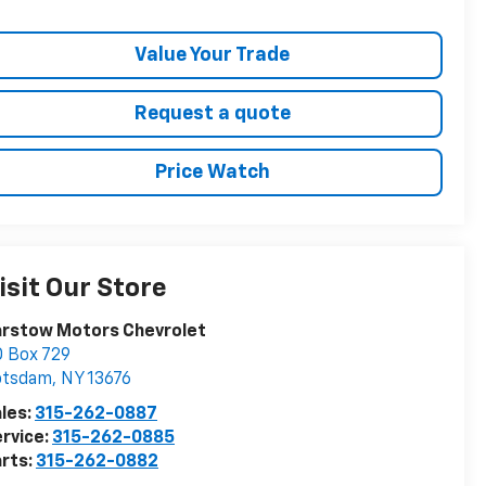
Value Your Trade
Request a quote
Price Watch
isit Our Store
arstow Motors Chevrolet
 Box 729
otsdam
,
NY
13676
les:
315-262-0887
rvice:
315-262-0885
rts:
315-262-0882