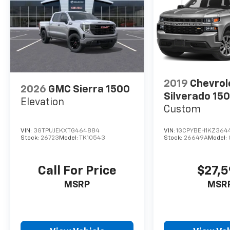
2019
Chevrol
2026
GMC Sierra 1500
Silverado 15
Elevation
Custom
VIN:
3GTPUJEKXTG464884
VIN:
1GCPYBEH1KZ364
Stock:
26723
Model:
TK10543
Stock:
26649A
Model:
Call For Price
$27,
MSRP
MSR