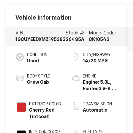
Vehicle Information
VIN:
Stock #:
Model Code:
1GCUYEEDXMZ195383
26485A
CK10543
CONDITION
CITY/HIGHWAY
Used
14/20 MPG
BODY STYLE
ENGINE
Crew Cab
Engine: 5.3L,
EcoTec3 V-8,
DI, Dynamic
Fuel Mgt, V V T
EXTERIOR COLOR
TRANSMISSION
Cherry Red
Automatic
Tintcoat
INTERIOR COLOR
FUEL TYPE