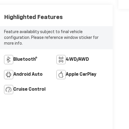
Highlighted Features
Feature availability subject to final vehicle
configuration. Please reference window sticker for
more info.
Bluetooth®
4WD/AWD
Android Auto
Apple CarPlay
Cruise Control