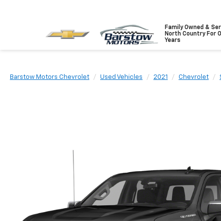
Family Owned & Ser
North Country For 
Years
Barstow Motors Chevrolet
Used Vehicles
2021
Chevrolet