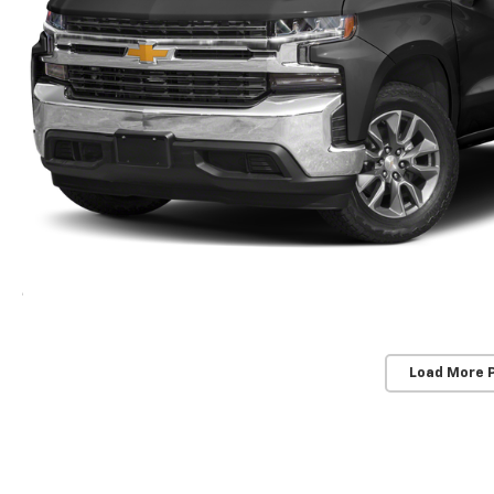
Load More 