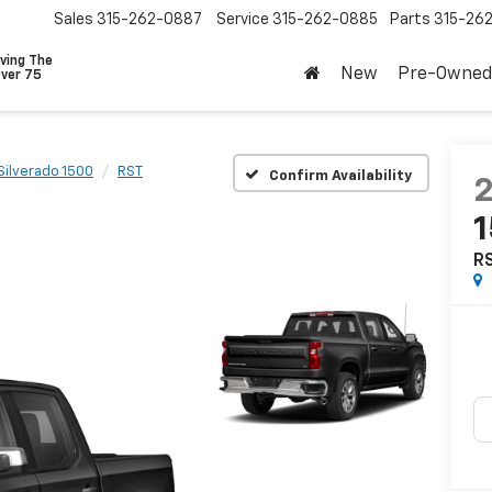
Sales
315-262-0887
Service
315-262-0885
Parts
315-26
ving The
New
Pre-Owned
Over 75
Silverado 1500
RST
Confirm Availability
R