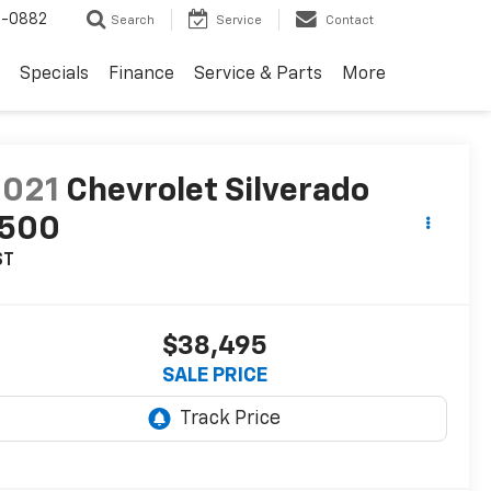
2-0882
Search
Service
Contact
Specials
Finance
Service & Parts
More
2021
Chevrolet Silverado
1500
ST
$38,495
SALE PRICE