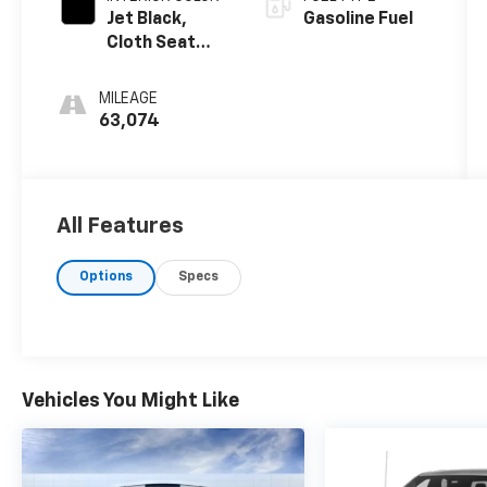
Jet Black,
Gasoline Fuel
Cloth Seat
Trim
MILEAGE
63,074
All Features
Options
Specs
Vehicles You Might Like