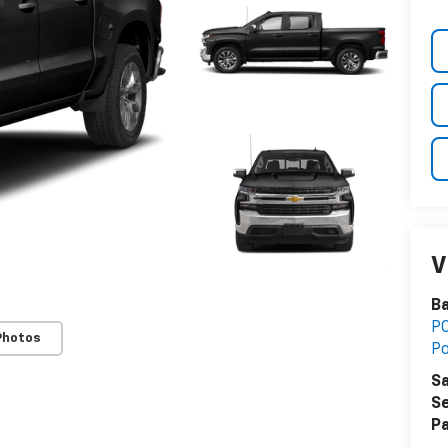
V
B
PO
Photos
P
Sa
Se
Pa