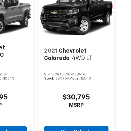
et
2021
Chevrolet
00
Colorado
4WD LT
430
VIN:
1GCGTCEN0M1281678
CK10543
Stock:
26595A
Model:
12U43
595
$30,795
P
MSRP