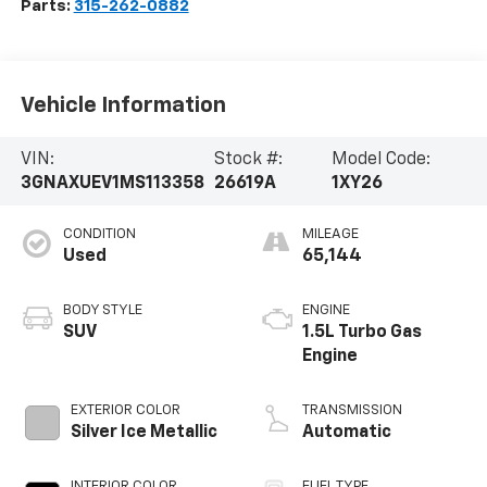
Parts:
315-262-0882
Vehicle Information
VIN:
Stock #:
Model Code:
3GNAXUEV1MS113358
26619A
1XY26
CONDITION
MILEAGE
Used
65,144
BODY STYLE
ENGINE
SUV
1.5L Turbo Gas
Engine
EXTERIOR COLOR
TRANSMISSION
Silver Ice Metallic
Automatic
INTERIOR COLOR
FUEL TYPE