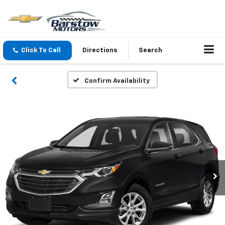
Click To Call
Directions
Search
Confirm Availability