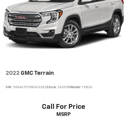
2022
GMC Terrain
VIN:
3GKALTEV1NL143362
Stock:
26209B
Model:
TXB26
Call For Price
MSRP