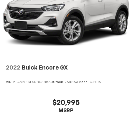
2022
Buick Encore GX
VIN:
KL4MMESL6NB038560
Stock:
26486A
Model:
4TY06
$20,995
MSRP