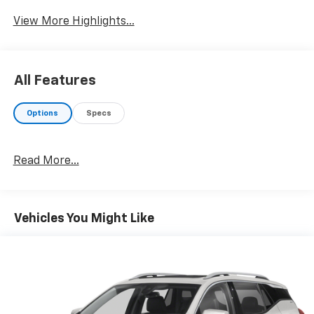
View More Highlights...
All Features
Options
Specs
Read More...
Vehicles You Might Like