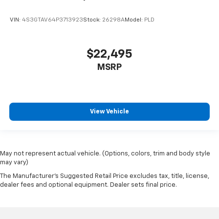
VIN:
4S3GTAV64P3713923
Stock:
26298A
Model:
PLD
$22,495
MSRP
View Vehicle
May not represent actual vehicle. (Options, colors, trim and body style
may vary)
The Manufacturer's Suggested Retail Price excludes tax, title, license,
dealer fees and optional equipment. Dealer sets final price.