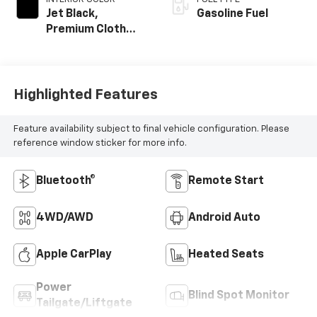
Jet Black,
Gasoline Fuel
Premium Cloth
Seat Trim
Highlighted Features
Feature availability subject to final vehicle configuration. Please
reference window sticker for more info.
Bluetooth®
Remote Start
4WD/AWD
Android Auto
Apple CarPlay
Heated Seats
Power
Blind Spot Monitor
Tailgate/Liftgate