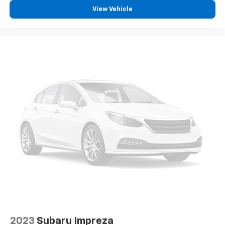
View Vehicle
2023
Subaru Impreza