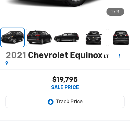
1
/
15
2021
Chevrolet Equinox
LT
$19,795
SALE PRICE