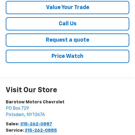
Value Your Trade
Call Us
Request a quote
Price Watch
Visit Our Store
Barstow Motors Chevrolet
PO Box 729
Potsdam
,
NY
13676
Sales:
315-262-0887
Service:
315-262-0885