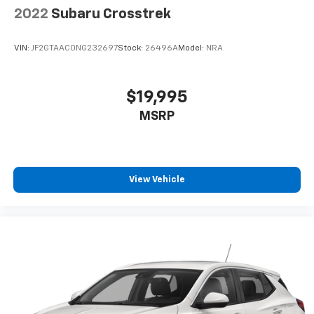
2022
Subaru Crosstrek
VIN:
JF2GTAAC0NG232697
Stock:
26496A
Model:
NRA
$19,995
MSRP
View Vehicle