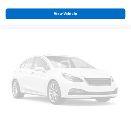
View Vehicle