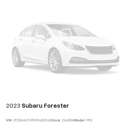
2023
Subaru Forester
VIN:
JF2SKAJC9PH548206
Stock:
26618A
Model:
PFG