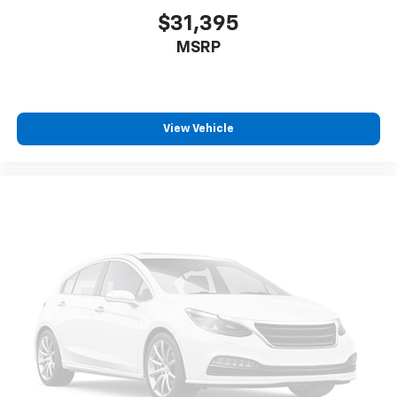
$31,395
MSRP
View Vehicle