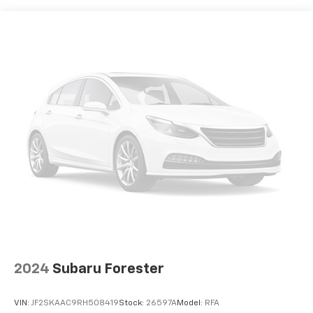
2024
Subaru Forester
VIN:
JF2SKAAC9RH508419
Stock:
26597A
Model:
RFA