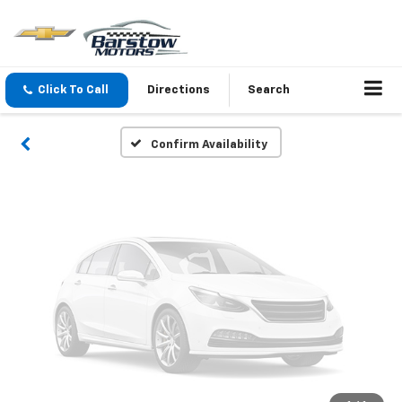
Vehicle Photos
Unavailable
Click To Call
Directions
Search
Please Check Back Soon
Confirm Availability