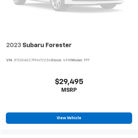
2023
Subaru Forester
VIN:
JF2SKAEC7PH472236
Stock:
4918
Model:
PFF
$29,495
MSRP
View Vehicle