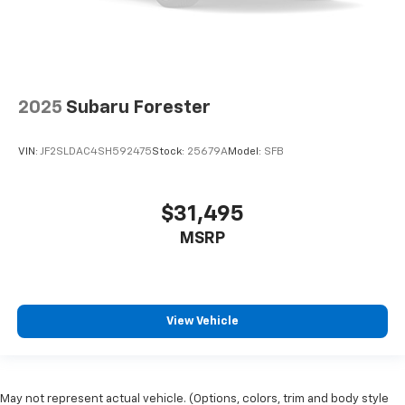
2025
Subaru Forester
VIN:
JF2SLDAC4SH592475
Stock:
25679A
Model:
SFB
$31,495
MSRP
View Vehicle
May not represent actual vehicle. (Options, colors, trim and body style