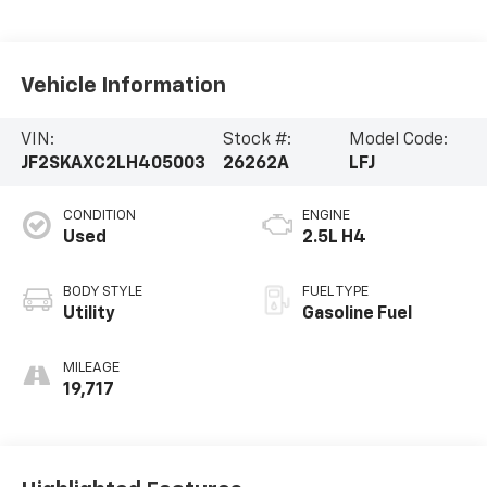
Vehicle Information
VIN:
Stock #:
Model Code:
JF2SKAXC2LH405003
26262A
LFJ
CONDITION
ENGINE
Used
2.5L H4
BODY STYLE
FUEL TYPE
Utility
Gasoline Fuel
MILEAGE
19,717