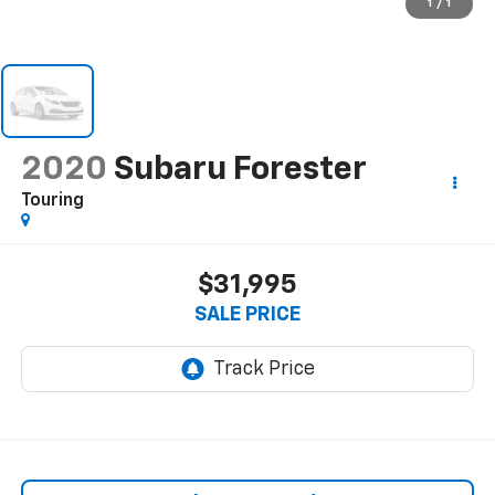
1
/
1
2020
Subaru Forester
Touring
$31,995
SALE PRICE