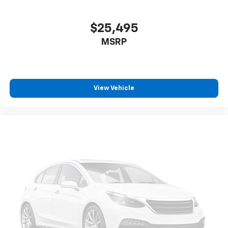
$25,495
MSRP
View Vehicle