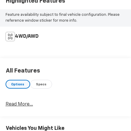
Highlighted Features
Feature availability subject to final vehicle configuration. Please
reference window sticker for more info.
4WD/AWD
All Features
Options
Specs
Read More...
Vehicles You Might Like