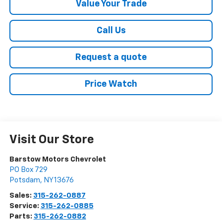
Value Your Trade
Call Us
Request a quote
Price Watch
Visit Our Store
Barstow Motors Chevrolet
PO Box 729
Potsdam
,
NY
13676
Sales:
315-262-0887
Service:
315-262-0885
Parts:
315-262-0882