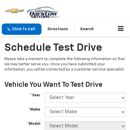
Click To Call
Directions
Search
Schedule Test Drive
Please take a moment to complete the following information so that
we may better serve you. Once you have submitted your
information, you will be contacted by a customer service specialist.
Vehicle You Want To Test Drive
*Year
*Make
*Model