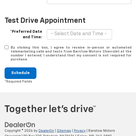
Test Drive Appointment
*Preferred Date
and Time:
By clicking this box, I agree to receive in-person or automated
telemarketing calls and texts from Barstow Motors Chevrolet at the
number I entered. I understand that my consent is not required for
purchase.
Schedule
*Required Fields
Copyright © 2026
by
DealerOn
|
Sitemap
|
Privacy
| Barstow Motors