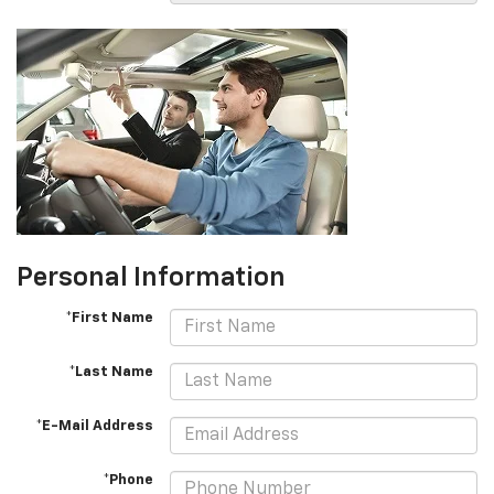
Personal Information
*First Name
*Last Name
*E-Mail Address
*Phone