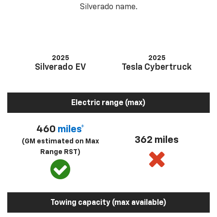
Silverado name.
2025
2025
Silverado EV
Tesla Cybertruck
Electric range (max)
460
miles*
362 miles
(GM estimated on Max
Range RST)
Towing capacity (max available)