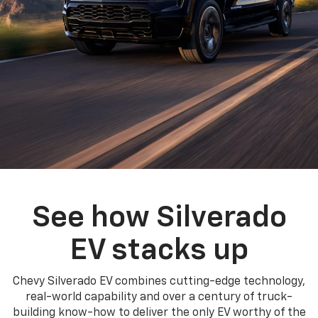
See how Silverado
EV stacks up
Chevy Silverado EV combines cutting-edge technology,
real-world capability and over a century of truck-
building know-how to deliver the only EV worthy of the