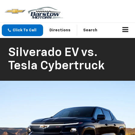
Click To Call
Directions
Search
Silverado EV vs.
Tesla Cybertruck