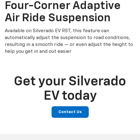
Four-Corner Adaptive
Air Ride Suspension
Available on Silverado EV RST, this feature can
automatically adjust the suspension to road conditions,
resulting in a smooth ride — or even adjust the height to
help you get in and out easier
Get your Silverado
EV today
Contact Us