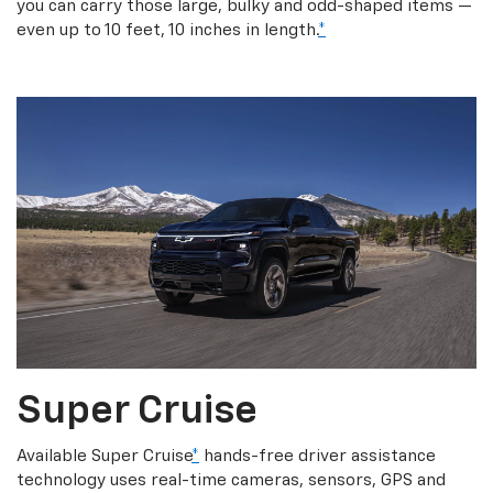
you can carry those large, bulky and odd-shaped items —
even up to 10 feet, 10 inches in length.
*
Super Cruise
Available Super Cruise
*
hands-free driver assistance
technology uses real-time cameras, sensors, GPS and