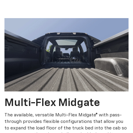
Multi-Flex Midgate
The available, versatile Multi-Flex Midgate® with pass-
through provides flexible configurations that allow you
to expand the load floor of the truck bed into the cab so