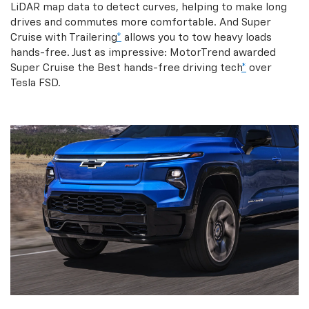
LiDAR map data to detect curves, helping to make long
drives and commutes more comfortable. And Super
Cruise with Trailering
*
allows you to tow heavy loads
hands-free. Just as impressive: MotorTrend awarded
Super Cruise the Best hands-free driving tech
*
over
Tesla FSD.