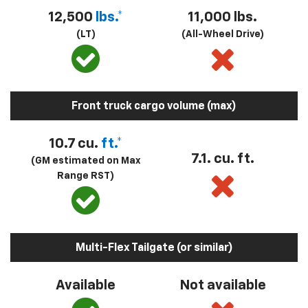
12,500
lbs.*
11,000 lbs.
(LT)
(All-Wheel Drive)
Front truck cargo volume (max)
10.7 cu.
ft.*
7.1. cu. ft.
(GM estimated on Max
Range RST)
Multi-Flex Tailgate (or similar)
Available
Not available