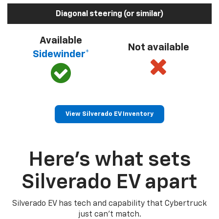
Diagonal steering (or similar)
Available
Not available
Sidewinder*
View Silverado EV Inventory
Here’s what sets
Silverado EV apart
Silverado EV has tech and capability that Cybertruck
just can’t match.