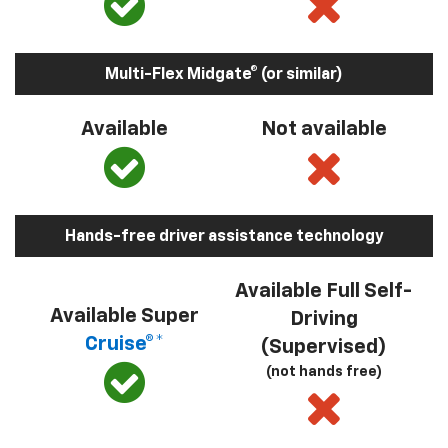
Multi-Flex Midgate® (or similar)
Available
Not available
Hands-free driver assistance technology
Available Full Self-
Available Super
Driving
Cruise®*
(Supervised)
(not hands free)