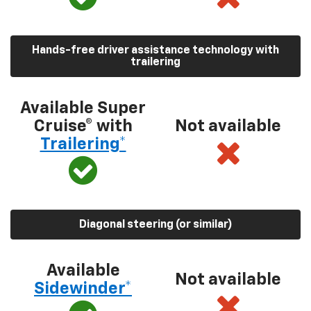
Hands-free driver assistance technology with
trailering
Available Super
Cruise® with
Not available
Trailering*
Diagonal steering (or similar)
Available
Not available
Sidewinder*