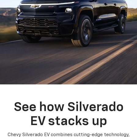
See how Silverado
EV stacks up
Chevy Silverado EV combines cutting-edge technology,