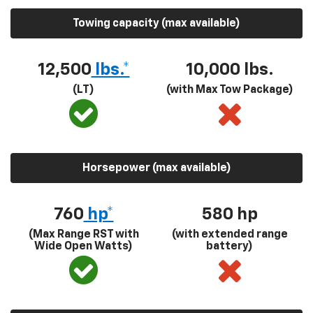
Towing capacity (max available)
12,500
lbs.*
10,000 lbs.
(LT)
(with Max Tow Package)
Horsepower (max available)
760
hp*
580
hp
(Max Range RST with
(with extended range
Wide Open Watts)
battery)