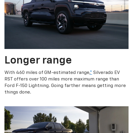
Longer range
With 460 miles of GM-estimated range,
*
Silverado EV
RST offers over 100 miles more maximum range than
Ford F-150 Lightning. Going farther means getting more
things done.