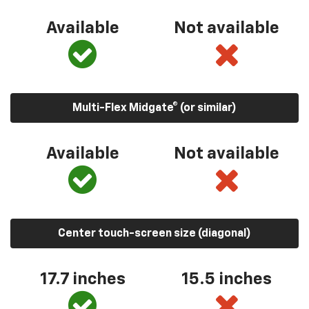
Available
Not available
Multi-Flex Midgate® (or similar)
Available
Not available
Center touch-screen size (diagonal)
17.7 inches
15.5 inches