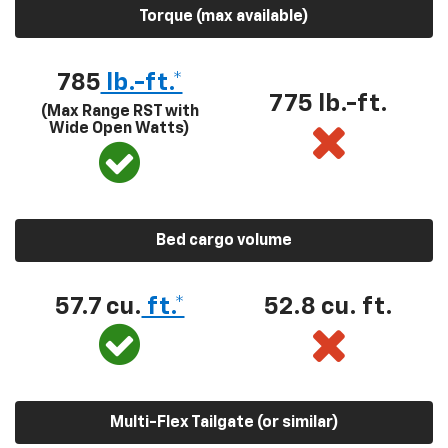
Torque (max available)
785
lb.-ft.*
775 lb.-ft.
(Max Range RST with
Wide Open Watts)
Bed cargo volume
57.7 cu.
ft.*
52.8 cu. ft.
Multi-Flex Tailgate (or similar)