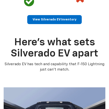
View Silverado EV Inventory
Here’s what sets
Silverado EV apart
Silverado EV has tech and capability that F-150 Lightning
just can’t match.