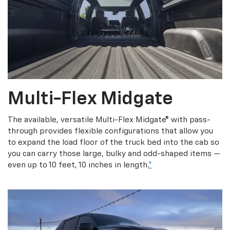
Multi-Flex Midgate
The available, versatile Multi-Flex Midgate® with pass-
through provides flexible configurations that allow you
to expand the load floor of the truck bed into the cab so
you can carry those large, bulky and odd-shaped items —
even up to 10 feet, 10 inches in length.
*