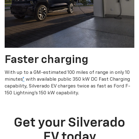
Faster charging
With up to a GM-estimated 100 miles of range in only 10
minutes
*
with available public 350 kW DC Fast Charging
capability, Silverado EV charges twice as fast as Ford F-
150 Lightning’s 150 kW capability.
Get your Silverado
EV today