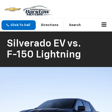
Click To Call
Directions
Search
Silverado EV
vs.
F-150 Lightning