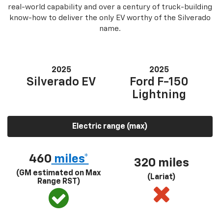
real-world capability and over a century of truck-building
know-how to deliver the only EV worthy of the Silverado
name.
2025
2025
Silverado EV
Ford F-150
Lightning
Electric range (max)
460
miles*
320 miles
(GM estimated on Max
(Lariat)
Range RST)