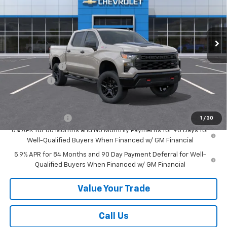
VIN:
3GCUKCED8TG377202
Stock:
26534
Model:
CK10543
Ext.
Int.
In Stock
Less
MSRP:
$60,380
Customer Cash
-$4,250
Bonus Cash
-$1,750
Add. Offers you may Qualify For:
Trade Assistance
-$1,000
1
/
30
0% APR for 60 Months and No Monthly Payments for 90 Days for
Well-Qualified Buyers When Financed w/ GM Financial
5.9% APR for 84 Months and 90 Day Payment Deferral for Well-
Qualified Buyers When Financed w/ GM Financial
Value Your Trade
Call Us