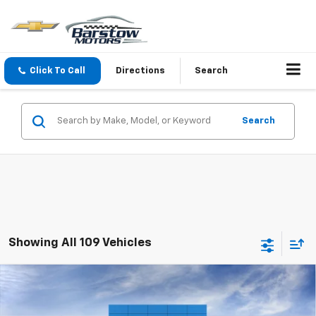
Click To Call
Directions
Search
Search
Showing All 109 Vehicles
Compare Vehicle
$36,095
New
2026
Chevrolet Equinox
LT
SALE PRICE
VIN:
3GNAXPEG2TL526806
Stock:
26572
Model:
1PT26