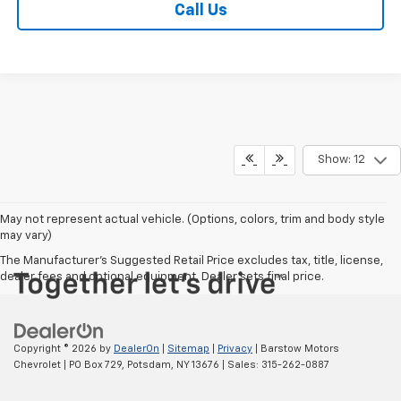
Call Us
Show: 12
May not represent actual vehicle. (Options, colors, trim and body style
may vary)
The Manufacturer's Suggested Retail Price excludes tax, title, license,
dealer fees and optional equipment. Dealer sets final price.
Copyright © 2026
by
DealerOn
|
Sitemap
|
Privacy
| Barstow Motors
Chevrolet
|
PO Box 729,
Potsdam,
NY
13676
| Sales:
315-262-0887