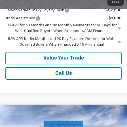
1
/
30
Add. Offers you may Qualify For:
Select Market Chevy Loyalty Cash
-$2,500
Trade Assistance
-$1,000
0% APR for 60 Months and No Monthly Payments for 90 Days for
Well-Qualified Buyers When Financed w/ GM Financial
5.9% APR for 84 Months and 90 Day Payment Deferral for Well-
Qualified Buyers When Financed w/ GM Financial
Value Your Trade
Call Us
Compare Vehicle
New
2026
Chevrolet Silverado 1500
Custom
Call for Price
Trail Boss
SALE PRICE
Price Drop