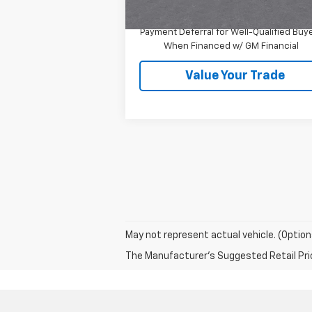
1.9% APR for 36 Months and 90 Day
Payment Deferral for Well-Qualified Buy
When Financed w/ GM Financial
Value Your Trade
May not represent actual vehicle. (Option
The Manufacturer's Suggested Retail Price 