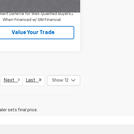
4.9% APR for 36 Months and 90 Day
ent Deferral for Well-Qualified Buyers
When Financed w/ GM Financial
Value Your Trade
Next
Last
Show: 12
er sets final price.