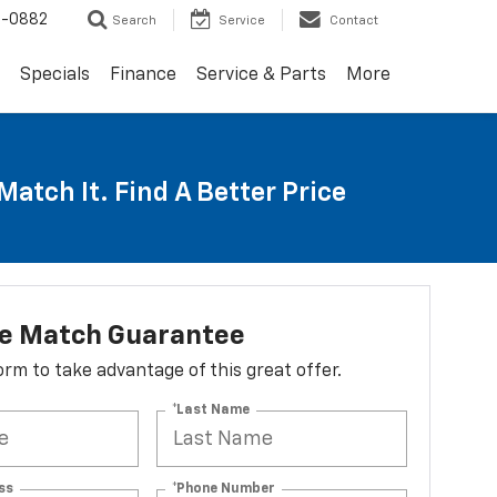
2-0882
Search
Service
Contact
Specials
Finance
Service & Parts
More
Match It. Find A Better Price
ce Match Guarantee
 form to take advantage of this great offer.
*Last Name
ss
*Phone Number