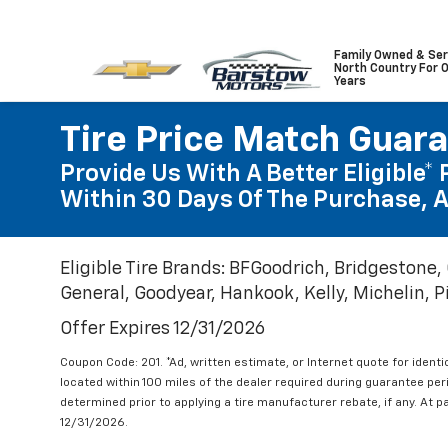
Family Owned & Ser
North Country For 
Years
Tire Price Match Guar
Provide Us With A Better Eligible* 
Within 30 Days Of The Purchase, A
Eligible Tire Brands: BFGoodrich, Bridgestone,
General, Goodyear, Hankook, Kelly, Michelin, Pir
Offer Expires 12/31/2026
Coupon Code: 201. *Ad, written estimate, or Internet quote for identic
located within 100 miles of the dealer required during guarantee per
determined prior to applying a tire manufacturer rebate, if any. At p
12/31/2026.