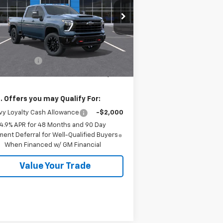
rice Drop
2GC1KNEY5T1203355
Stock:
26554
l:
CK20743
Less
P:
$79,840
Ext.
Int.
Stock
tomer Cash
-$1,000
 Price:
$78,840
. Offers you may Qualify For:
y Loyalty Cash Allowance
-$2,000
4.9% APR for 48 Months and 90 Day
ent Deferral for Well-Qualified Buyers
When Financed w/ GM Financial
Value Your Trade