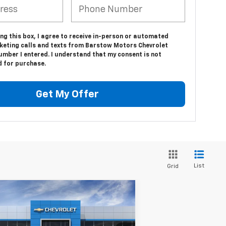
ing this box, I agree to receive in-person or automated
keting calls and texts from Barstow Motors Chevrolet
umber I entered. I understand that my consent is not
d for purchase.
Get My Offer
List
Grid
Compare Vehicle
$100,465
w
2026
Chevrolet
burban
High Country
SALE PRICE