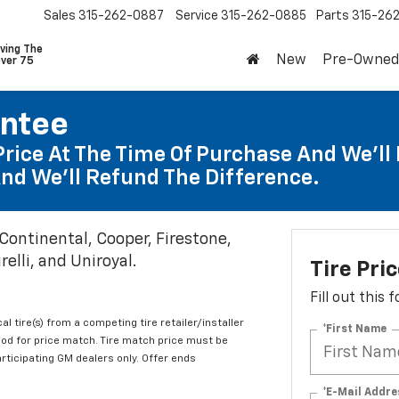
Sales
315-262-0887
Service
315-262-0885
Parts
315-26
ving The
New
Pre-Owned
Over 75
antee
Price At The Time Of Purchase And We'll 
nd We'll Refund The Difference.
 Continental, Cooper, Firestone,
elli, and Uniroyal.
Tire Pri
Fill out this
al tire(s) from a competing tire retailer/installer
*First Name
iod for price match. Tire match price must be
articipating GM dealers only. Offer ends
*E-Mail Addre