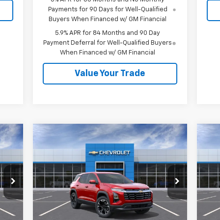
Payments for 90 Days for Well-Qualified
Buyers When Financed w/ GM Financial
5.9% APR for 84 Months and 90 Day
Payment Deferral for Well-Qualified Buyers
When Financed w/ GM Financial
Value Your Trade
Compare Vehicle
$37,535
New
2026
Chevrolet
Ne
Equinox
LT
SALE PRICE
Eq
VIN:
3GNAXPEGXTL535155
Stock:
26570
VIN:
Model:
1PT26
Mode
Less
Int.
Ext.
Int.
In Stock
In 
,095
MSRP:
$37,535
MSR