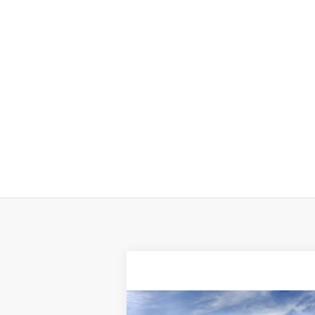
Compare Vehicle