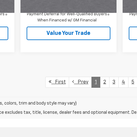
1.9% APR for 36 Months and 90 Day
ers
Payment Deferral for Well-Qualified Buyers
Paym
When Financed w/ GM Financial
Value Your Trade
First
Prev
1
2
3
4
5
s, colors, trim and body style may vary)
excludes tax, title, license, dealer fees and optional equipment. Deal