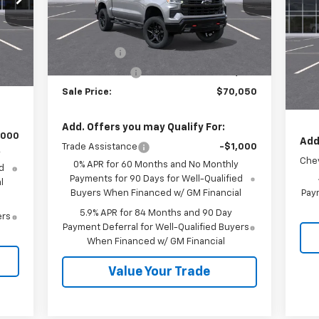
Model:
CK10543
Less
P
VIN:
MSRP:
$73,300
Ext.
Int.
In Stock
Mode
,380
Int.
Bonus Cash
-$2,000
,250
MSR
In 
Customer Cash
-$1,250
,750
Cus
Sale Price:
$70,050
Sale
Add. Offers you may Qualify For:
,000
Add
Trade Assistance
-$1,000
y
Chev
0% APR for 60 Months and No Monthly
d
Payments for 90 Days for Well-Qualified
l
Buyers When Financed w/ GM Financial
Paym
5.9% APR for 84 Months and 90 Day
ers
Payment Deferral for Well-Qualified Buyers
When Financed w/ GM Financial
Value Your Trade