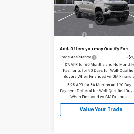
VIN:
3GCUKCED8TG377202
Stock:
26534
Model:
CK10543
Less
MSRP:
$60
Ext.
In Stock
Customer Cash
-$4
Bonus Cash
-$1
Add. Offers you may Qualify For:
Trade Assistance
-$1
0% APR for 60 Months and No Monthl
Payments for 90 Days for Well-Qualifie
Buyers When Financed w/ GM Financia
5.9% APR for 84 Months and 90 Day
Payment Deferral for Well-Qualified Buy
When Financed w/ GM Financial
Value Your Trade