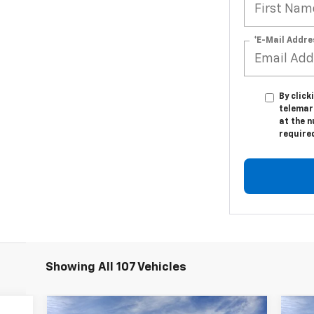
*E-Mail Addre
By click
telemar
at the n
require
Showing All 107 Vehicles
Compare Vehicle