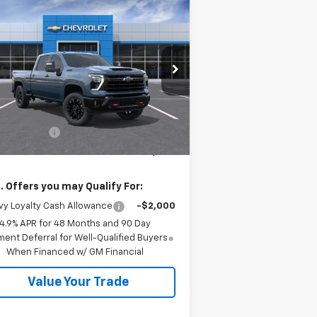
Compare Vehicle
$78,840
,000
w
2026
Chevrolet
verado 2500 HD
LT
SALE PRICE
VINGS
rice Drop
2GC1KNEY5T1203355
Stock:
26554
l:
CK20743
Less
P:
$79,840
Ext.
Int.
Stock
tomer Cash
-$1,000
 Price:
$78,840
. Offers you may Qualify For:
y Loyalty Cash Allowance
-$2,000
4.9% APR for 48 Months and 90 Day
ent Deferral for Well-Qualified Buyers
When Financed w/ GM Financial
Value Your Trade