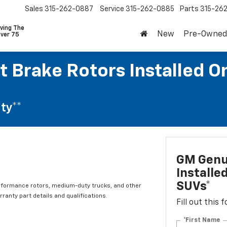
Sales
315-262-0887
Service
315-262-0885
Parts
315-26
ving The
New
Pre-Owned
Over 75
 Brake Rotors Installed O
ty**
GM Genui
Installe
SUVs*
rformance rotors, medium-duty trucks, and other
ranty part details and qualifications.
Fill out this
*First Name