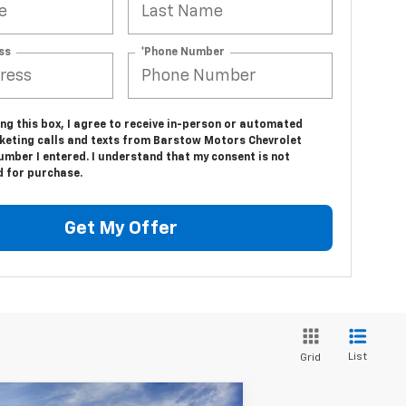
ss
*Phone Number
ing this box, I agree to receive in-person or automated
keting calls and texts from Barstow Motors Chevrolet
umber I entered. I understand that my consent is not
d for purchase.
Get My Offer
List
Grid
Compare Vehicle