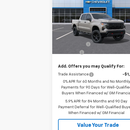
Silverado 1500
Custom Trail
SALE PRICE
Boss
Price Drop
VIN:
3GCUKCED8TG377202
Stock:
26534
Model:
CK10543
Less
MSRP:
$60
Ext.
In Stock
Customer Cash
-$4
Bonus Cash
-$1
Add. Offers you may Qualify For:
Trade Assistance
-$1
0% APR for 60 Months and No Monthl
Payments for 90 Days for Well-Qualifie
Buyers When Financed w/ GM Financia
5.9% APR for 84 Months and 90 Day
Payment Deferral for Well-Qualified Buy
When Financed w/ GM Financial
Value Your Trade