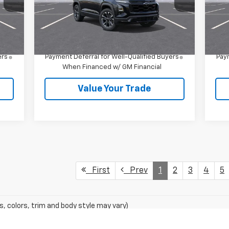
Less
Int.
Ext.
Int.
In Stock
In 
,535
MSRP:
$39,410
MSR
4.9% APR for 36 Months and 90 Day
ers
Payment Deferral for Well-Qualified Buyers
Paym
When Financed w/ GM Financial
Value Your Trade
First
Prev
1
2
3
4
5
s, colors, trim and body style may vary)
excludes tax, title, license, dealer fees and optional equipment. Deal