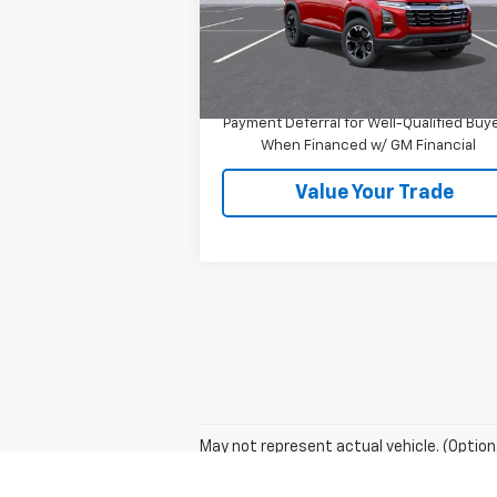
Less
Ext.
In Stock
MSRP:
$37
1.9% APR for 36 Months and 90 Day
Payment Deferral for Well-Qualified Buy
When Financed w/ GM Financial
Value Your Trade
May not represent actual vehicle. (Option
The Manufacturer's Suggested Retail Price 