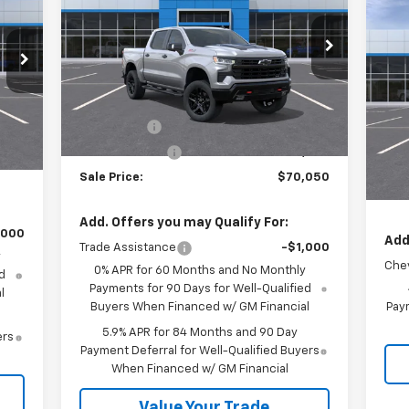
$1
Ne
Price Drop
Sil
SA
VIN:
3GCUKFELXTG379980
Stock:
26533
Model:
CK10543
Less
P
VIN:
MSRP:
$73,300
Ext.
Int.
In Stock
Mode
,380
Int.
Bonus Cash
-$2,000
,250
MSR
In 
Customer Cash
-$1,250
,750
Cus
Sale Price:
$70,050
Sale
Add. Offers you may Qualify For:
,000
Add
Trade Assistance
-$1,000
y
Chev
0% APR for 60 Months and No Monthly
d
Payments for 90 Days for Well-Qualified
l
Buyers When Financed w/ GM Financial
Paym
5.9% APR for 84 Months and 90 Day
ers
Payment Deferral for Well-Qualified Buyers
When Financed w/ GM Financial
Value Your Trade