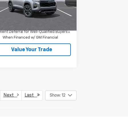
Less
Ext.
Int.
Stock
P:
$39,410
4.9% APR for 36 Months and 90 Day
ent Deferral for Well-Qualified Buyers
When Financed w/ GM Financial
Value Your Trade
Next
Last
Show: 12
er sets final price.