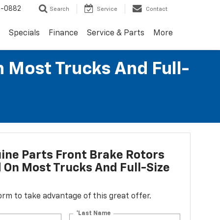
2-0882
Search
Service
Contact
Specials
Finance
Service & Parts
More
n Most Trucks And Full-
ne Parts Front Brake Rotors
d On Most Trucks And Full-Size
 form to take advantage of this great offer.
*Last Name