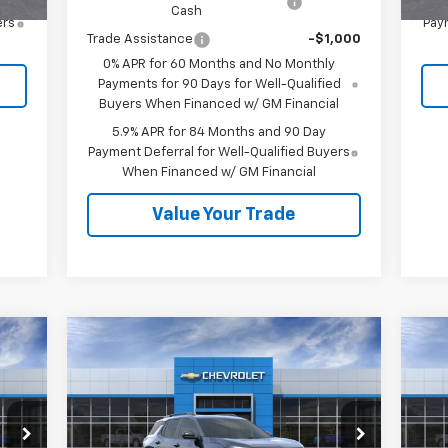
Cash
ers
Paym
Trade Assistance
-$1,000
0% APR for 60 Months and No Monthly
Payments for 90 Days for Well-Qualified
Buyers When Financed w/ GM Financial
5.9% APR for 84 Months and 90 Day
Payment Deferral for Well-Qualified Buyers
When Financed w/ GM Financial
Value Your Trade
Compare Vehicle
$39,410
New
2027
Chevrolet
Ne
Equinox
RS
SALE PRICE
Eq
VIN:
3GNAXTEG6VL106428
Stock:
27003
VIN:
Model:
1PS26
Mode