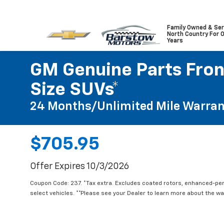
Family Owned & Ser
North Country For 
Years
GM Genuine Parts Front
Size SUVs*
24 Months/Unlimited Mile Warran
$705.95
Offer Expires 10/3/2026
Coupon Code: 237. *Tax extra. Excludes coated rotors, enhanced-pe
select vehicles. **Please see your Dealer to learn more about the war