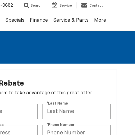
2-0882
Search
Service
Contact
Specials
Finance
Service & Parts
More
 Rebate
 form to take advantage of this great offer.
*Last Name
ss
*Phone Number