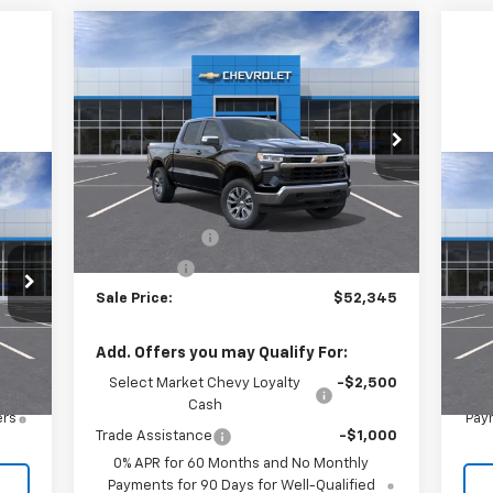
Compare Vehicle
$52,345
$2,250
New
2026
Chevrolet
Silverado 1500
LT (2FL)
SALE PRICE
SAVINGS
Price Drop
VIN:
3GCPKKEK6TG388947
Stock:
26575
Model:
CK10543
Less
Ne
MSRP:
$54,595
Ext.
Int.
In Stock
Eq
Customer Cash
-$1,500
Bonus Cash
-$750
VIN:
Mode
Sale Price:
$52,345
Int.
In 
,250
MSR
Add. Offers you may Qualify For:
Select Market Chevy Loyalty
-$2,500
Cash
ers
Paym
Trade Assistance
-$1,000
0% APR for 60 Months and No Monthly
Payments for 90 Days for Well-Qualified