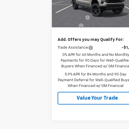
Model:
CK10543
Less
MSRP:
$60
Ext.
In Stock
Customer Cash
-$4
Bonus Cash
-$1
Add. Offers you may Qualify For:
Trade Assistance
-$1
0% APR for 60 Months and No Monthl
Payments for 90 Days for Well-Qualifie
Buyers When Financed w/ GM Financia
5.9% APR for 84 Months and 90 Day
Payment Deferral for Well-Qualified Buy
When Financed w/ GM Financial
Value Your Trade