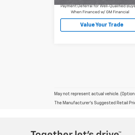
1.9% APR for 36 Months and 90 Day
Payment Deferral for Well-Qualified Buy
When Financed w/ GM Financial
Value Your Trade
May not represent actual vehicle. (Option
The Manufacturer's Suggested Retail Price 