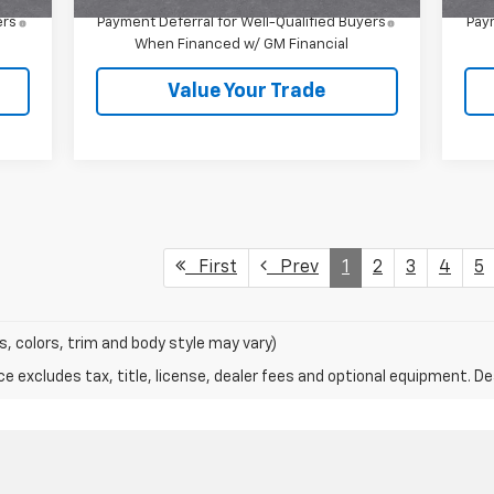
4.9% APR for 36 Months and 90 Day
ers
Payment Deferral for Well-Qualified Buyers
Paym
When Financed w/ GM Financial
Value Your Trade
First
Prev
1
2
3
4
5
s, colors, trim and body style may vary)
excludes tax, title, license, dealer fees and optional equipment. Deal