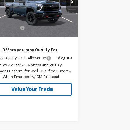
2GC1KNEY5T1203355
Stock:
26554
l:
CK20743
Less
P:
$79,840
Ext.
Int.
Stock
tomer Cash
-$1,000
 Price:
$78,840
. Offers you may Qualify For:
y Loyalty Cash Allowance
-$2,000
4.9% APR for 48 Months and 90 Day
ent Deferral for Well-Qualified Buyers
When Financed w/ GM Financial
Value Your Trade