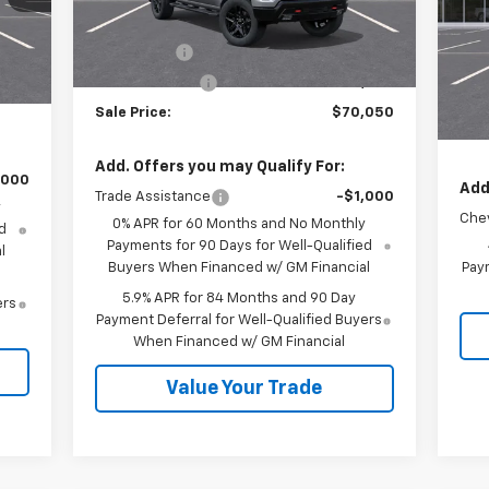
VIN:
MSRP:
$73,300
Ext.
Int.
In Stock
Mode
,380
Int.
Bonus Cash
-$2,000
,250
MSR
In 
Customer Cash
-$1,250
,750
Cus
Sale Price:
$70,050
Sale
Add. Offers you may Qualify For:
,000
Add
Trade Assistance
-$1,000
y
Chev
0% APR for 60 Months and No Monthly
d
Payments for 90 Days for Well-Qualified
l
Buyers When Financed w/ GM Financial
Paym
5.9% APR for 84 Months and 90 Day
ers
Payment Deferral for Well-Qualified Buyers
When Financed w/ GM Financial
Value Your Trade