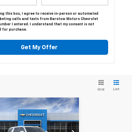
ing this box, I agree to receive in-person or automated
keting calls and texts from Barstow Motors Chevrolet
umber I entered. I understand that my consent is not
d for purchase.
Get My Offer
List
Grid
Compare Vehicle
$100,465
w
2026
Chevrolet
burban
High Country
SALE PRICE
1GNS6GKL6TR353597
Stock:
26514