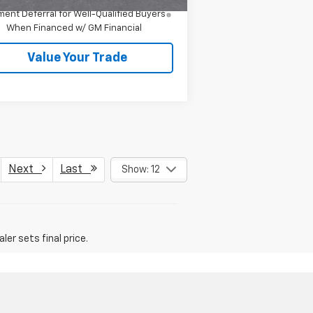
4.9% APR for 36 Months and 90 Day
ent Deferral for Well-Qualified Buyers
When Financed w/ GM Financial
Value Your Trade
Next
Last
Show: 12
er sets final price.