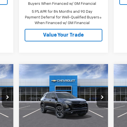
Buyers When Financed w/ GM Financial
5.9% APR for 84 Months and 90 Day
Payment Deferral for Well-Qualified Buyers
When Financed w/ GM Financial
Value Your Trade
Compare Vehicle
$39,410
New
2027
Chevrolet
Ne
Equinox
RS
SALE PRICE
Eq
VIN:
3GNAXTEG6VL106428
Stock:
27003
VIN:
Model:
1PS26
Mode
Less
Int.
Ext.
Int.
In Stock
In 
,535
MSRP:
$39,410
MSR