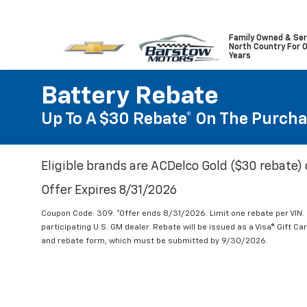
Family Owned & Ser
North Country For 
Years
Battery Rebate
Up To A $30 Rebate* On The Purcha
Eligible brands are ACDelco Gold ($30 rebate) 
Offer Expires 8/31/2026
Coupon Code: 309. *Offer ends 8/31/2026. Limit one rebate per VIN.
participating U.S. GM dealer. Rebate will be issued as a Visa® Gift C
and rebate form, which must be submitted by 9/30/2026.