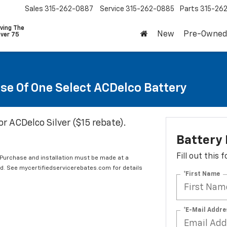
Sales
315-262-0887
Service
315-262-0885
Parts
315-26
ving The
New
Pre-Owned
Over 75
se Of One Select ACDelco Battery
or ACDelco Silver ($15 rebate).
Battery
Fill out this
 Purchase and installation must be made at a
ard. See mycertifiedservicerebates.com for details
*First Name
*E-Mail Addre