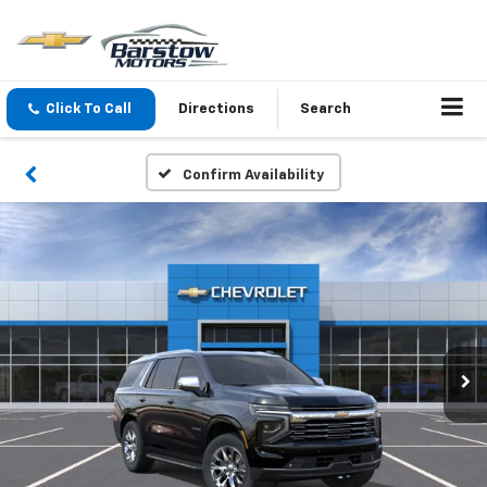
Click To Call
Directions
Search
Confirm Availability