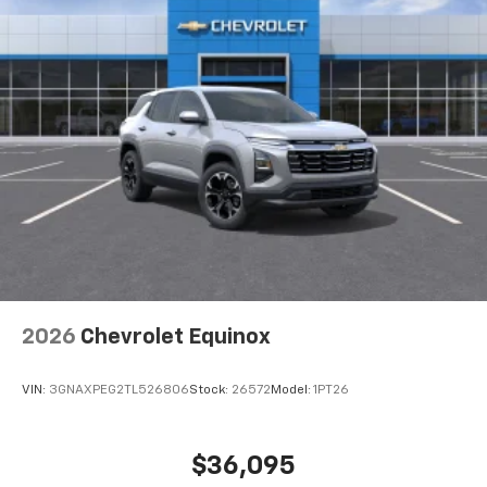
favorite stars, artists, creators, hosts and
1
athletes
SiriusXM with 360L transforms your ride with
our most extensive and personalized radio
experience on the road that lets you enjoy ad-
free music, talk and news, live sports, comedy,
podcasts and more
Experience SiriusXM wherever you go in your
vehicle and on the SiriusXM app with
personalization features to make discovering
your perfect entertainment easier than ever
before
Wireless Apple CarPlay/Wireless Android Auto
capability for compatible phones
2026
Chevrolet Equinox
Apple CarPlay vehicle user interface is a
product of Apple and its terms and privacy
statements apply. Requires compatible
VIN:
3GNAXPEG2TL526806
Stock:
26572
Model:
1PT26
iPhone and data plan rates apply. Apple
CarPlay is a trademark of Apple Inc. Siri,
iPhone and Apple Music are trademarks for
$36,095
Apple Inc, registered in the U.S. and other