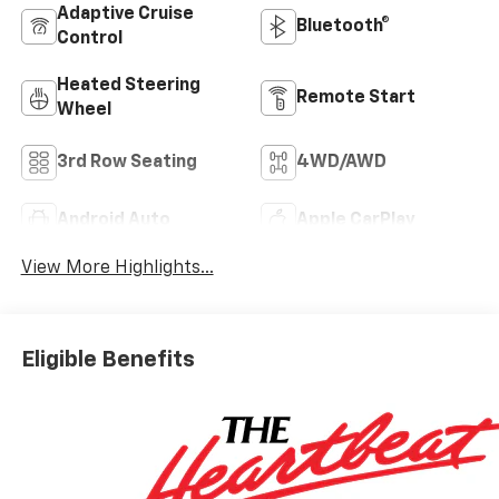
Adaptive Cruise
Bluetooth®
Control
Heated Steering
Remote Start
Wheel
3rd Row Seating
4WD/AWD
Android Auto
Apple CarPlay
View More Highlights...
Eligible Benefits