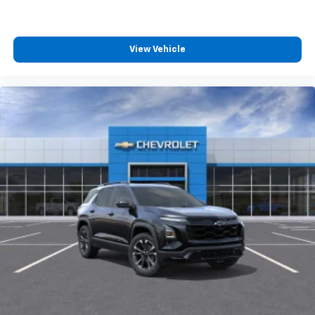
View Vehicle