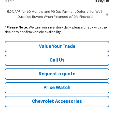
$86,410
MSRP:
5.9% APR for 60 Months and 90 Day Payment Deferral for Well-
Qualified Buyers When Financed w/ GM Financial
*
Please Note:
We turn our inventory daily, please check with the
dealer to confirm vehicle availability.
Value Your Trade
Call Us
Request a quote
Price Watch
Chevrolet Accessories