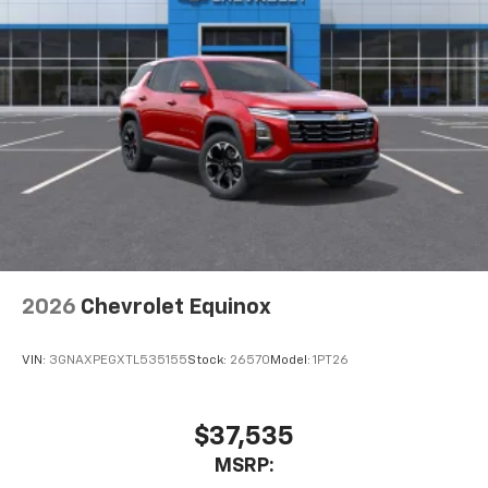
2026
Chevrolet Equinox
VIN:
3GNAXPEGXTL535155
Stock:
26570
Model:
1PT26
$37,535
MSRP: