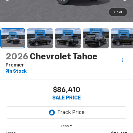
1
/
31
2026
Chevrolet Tahoe
Premier
In Stock
$86,410
SALE PRICE
Less