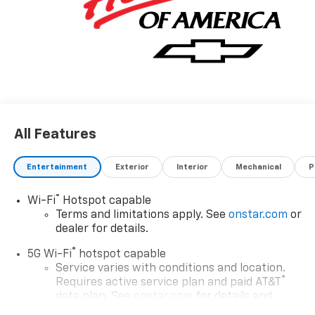
All Features
Entertainment
Exterior
Interior
Mechanical
P
®
Wi-Fi
Hotspot capable
Terms and limitations apply. See
onstar.com
or
dealer for details.
®
5G Wi-Fi
hotspot capable
Service varies with conditions and location.
®
Requires active service plan and paid AT&T
data plan. See
onstar.com
for details and
limitations.