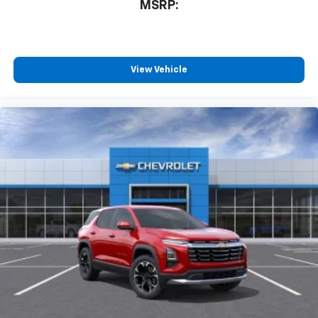
MSRP:
countries.
Vehicle user interface is a product of Google
and its terms and privacy statements apply.
To use Android Auto on your car display, you'll
need an Android phone running Android 6 or
View Vehicle
higher, an active data plan, and the Android
Auto app. Google, Android and Android Auto
are trademarks of Google LLC.
Rear Seat Media System
Dual 12.6" diagonal color-touch LCD HD rear
screens, mounted to the front seatbacks
Two 2-channel wireless headphones with 2
HDMI ports on the back of the center console
1
Compatible with Bluetooth® headphones
May require additional optional equipment