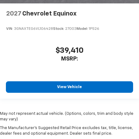
2027
Chevrolet Equinox
VIN:
3GNAXTEG6VL106428
Stock:
27003
Model:
1PS26
$39,410
MSRP:
View Vehicle
May not represent actual vehicle. (Options, colors, trim and body style
may vary)
The Manufacturer's Suggested Retail Price excludes tax, title, license,
dealer fees and optional equipment. Dealer sets final price.