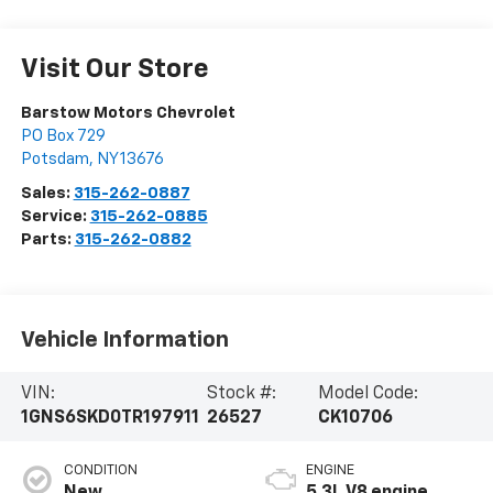
Visit Our Store
Barstow Motors Chevrolet
PO Box 729
Potsdam
,
NY
13676
Sales:
315-262-0887
Service:
315-262-0885
Parts:
315-262-0882
Vehicle Information
VIN:
Stock #:
Model Code:
1GNS6SKD0TR197911
26527
CK10706
CONDITION
ENGINE