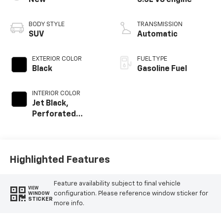
New
5.3L V8 engine
BODY STYLE
TRANSMISSION
SUV
Automatic
EXTERIOR COLOR
FUEL TYPE
Black
Gasoline Fuel
INTERIOR COLOR
Jet Black,
Perforated
Leather Seating
Surfaces
Highlighted Features
Feature availability subject to final vehicle
VIEW
configuration. Please reference window sticker for
WINDOW
STICKER
more info.