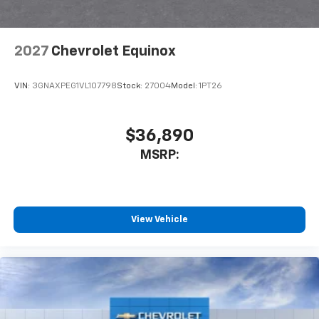
2027
Chevrolet Equinox
VIN:
3GNAXPEG1VL107798
Stock:
27004
Model:
1PT26
$36,890
MSRP:
View Vehicle