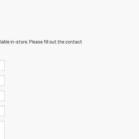
able in-store. Please fill out the contact