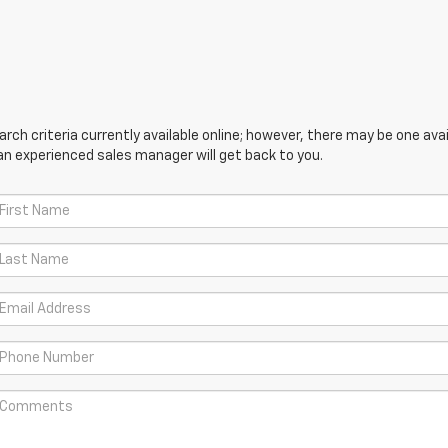
ch criteria currently available online; however, there may be one avail
an experienced sales manager will get back to you.