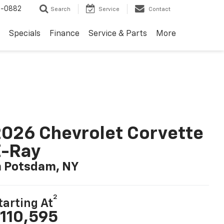
2-0882
Search
Service
Contact
Specials
Finance
Service & Parts
More
026 Chevrolet Corvette
E-Ray
n Potsdam, NY
2
tarting At
110,595