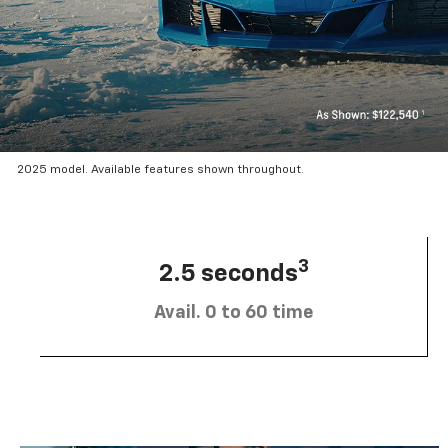
2025 model. Available features shown throughout.
3
2.5 seconds
Avail. 0 to 60 time