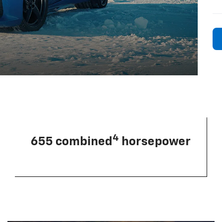
4
655 combined
horsepower