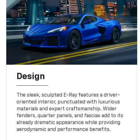
Design
The sleek, sculpted E-Ray features a driver-
oriented interior, punctuated with luxurious
materials and expert craftsmanship. Wider
fenders, quarter panels, and fascias add to its
already dramatic appearance while providing
aerodynamic and performance benefits.