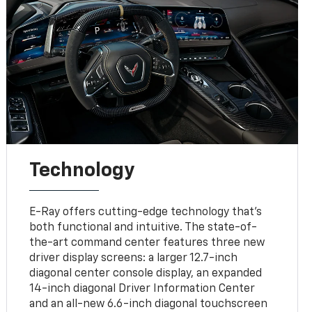
Technology
E-Ray offers cutting-edge technology that’s
both functional and intuitive. The state-of-
the-art command center features three new
driver display screens: a larger 12.7-inch
diagonal center console display, an expanded
14-inch diagonal Driver Information Center
and an all-new 6.6-inch diagonal touchscreen