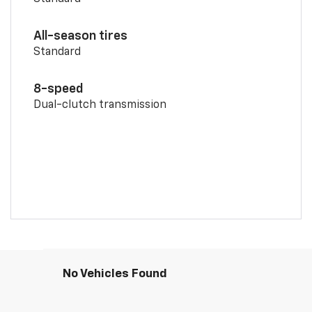
All-season tires
Standard
8-speed
Dual-clutch transmission
No Vehicles Found