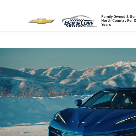
Family Owned & Ser
North Country For 
Years