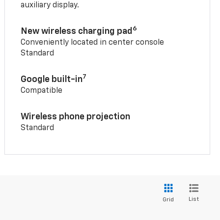
auxiliary display.
6
New wireless charging pad
Conveniently located in center console
Standard
7
Google built-in
Compatible
Wireless phone projection
Standard
List
Grid