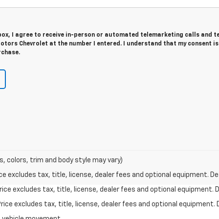
 box, I agree to receive in-person or automated telemarketing calls and t
tors Chevrolet at the number I entered. I understand that my consent is
rchase.
s, colors, trim and body style may vary)
excludes tax, title, license, dealer fees and optional equipment. Deal
ce excludes tax, title, license, dealer fees and optional equipment. De
ce excludes tax, title, license, dealer fees and optional equipment. D