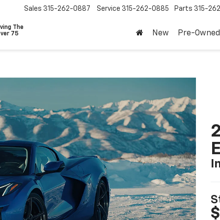
Sales
315-262-0887
Service
315-262-0885
Parts
315-26
ving The
New
Pre-Owned
Over 75
2
I
S
$