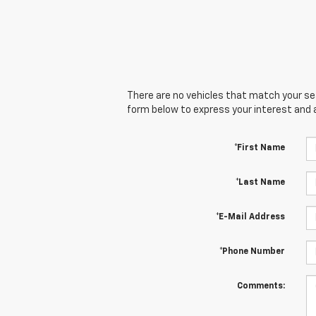
There are no vehicles that match your sear
form below to express your interest and 
*First Name
*Last Name
*E-Mail Address
*Phone Number
Comments: