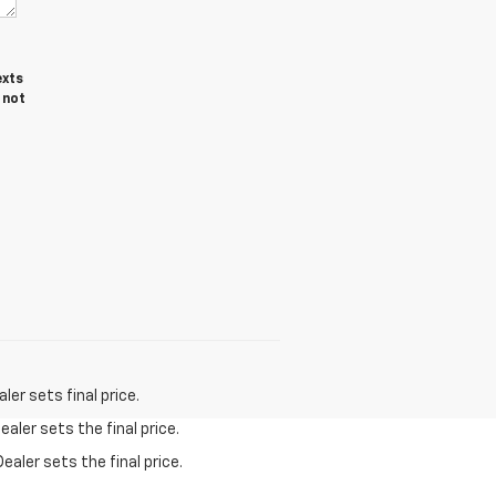
exts
 not
er sets final price.
aler sets the final price.
ealer sets the final price.