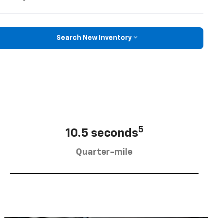
Search New Inventory
5
10.5 seconds
Quarter-mile