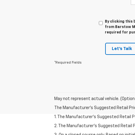
By clicking this
from Barstow Mo
required for pu
Let's Talk
*Required Fields
May not represent actual vehicle. (Option
The Manufacturer's Suggested Retail Price 
1. The Manufacturer’s Suggested Retail Pri
2. The Manufacturer’s Suggested Retail Pri