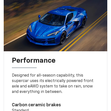
Performance
Designed for all-season capability, this
supercar uses its electrically powered front
axle and eAWD system to take on rain, snow
and everything in between.
Carbon ceramic brakes
Standard