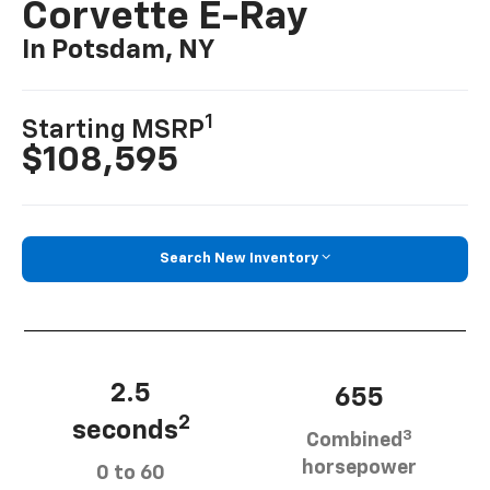
Corvette E-Ray
In Potsdam, NY
1
Starting MSRP
$108,595
Search New Inventory
2.5
655
2
seconds
3
Combined
horsepower
0 to 60