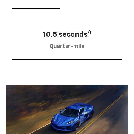
4
10.5 seconds
Quarter-mile