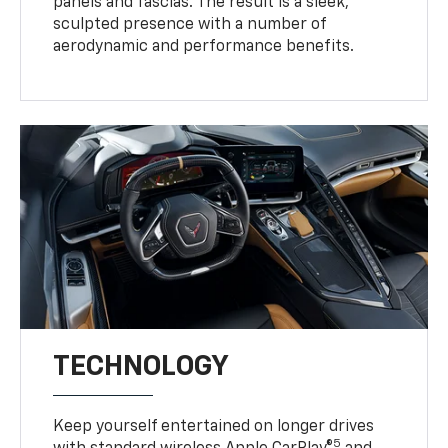
panels and fascias. The result is a sleek,
sculpted presence with a number of
aerodynamic and performance benefits.
TECHNOLOGY
Keep yourself entertained on longer drives
5