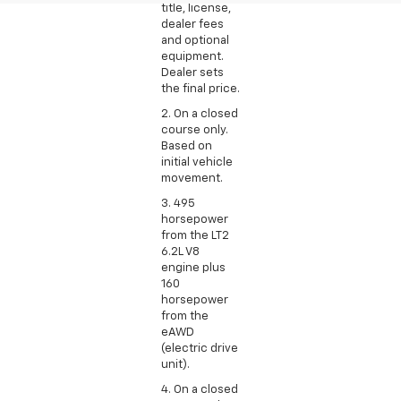
title, license,
dealer fees
and optional
equipment.
Dealer sets
the final price.
2. On a closed
course only.
Based on
initial vehicle
movement.
3. 495
horsepower
from the LT2
6.2L V8
engine plus
160
horsepower
from the
eAWD
(electric drive
unit).
4. On a closed