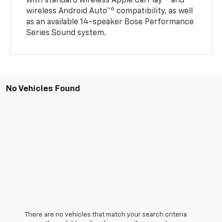
with standard wireless Apple CarPlay®
and
6
wireless Android Auto™
compatibility, as well
as an available 14-speaker Bose Performance
Series Sound system.
No Vehicles Found
There are no vehicles that match your search criteria