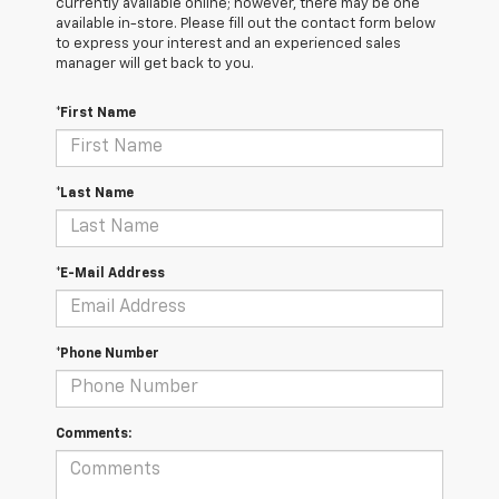
currently available online; however, there may be one
available in-store. Please fill out the contact form below
to express your interest and an experienced sales
manager will get back to you.
*First Name
*Last Name
*E-Mail Address
*Phone Number
Comments: