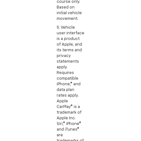
course only.
Based on
initial vehicle
movement.
5. Vehicle
user interface
is a product
of Apple, and
its terms and
privacy
statements
apply.
Requires
compatible
iPhone,® and
data plan
rates apply.
Apple
CarPlay® is a
trademark of
Apple Inc.
Siri,® iPhone®
and iTunes®
are
trademarks of