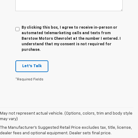
By clicking this box, I agree to receive in-person or
automated telemarketing calls and texts from
Barstow Motors Chevrolet at the number I entered. I
understand that my consent is not required for
purchase.
Let's Talk
*Required Fields
1. The
May not represent actual vehicle. (Options, colors, trim and body style
Manufacturer’s
may vary)
Suggested
The Manufacturer's Suggested Retail Price excludes tax, title, license,
Retail Price
dealer fees and optional equipment. Dealer sets final price.
excludes tax,