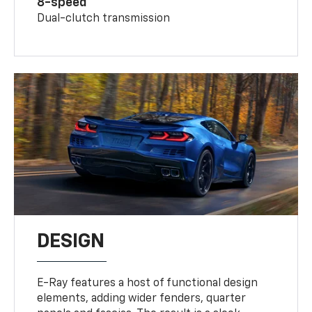
8-speed
Dual-clutch transmission
DESIGN
E-Ray features a host of functional design
elements, adding wider fenders, quarter