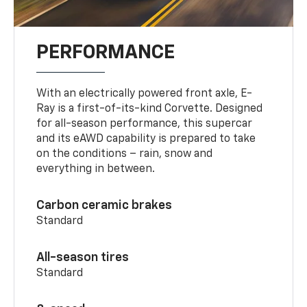
PERFORMANCE
With an electrically powered front axle, E-
Ray is a first-of-its-kind Corvette. Designed
for all-season performance, this supercar
and its eAWD capability is prepared to take
on the conditions – rain, snow and
everything in between.
Carbon ceramic brakes
Standard
All-season tires
Standard