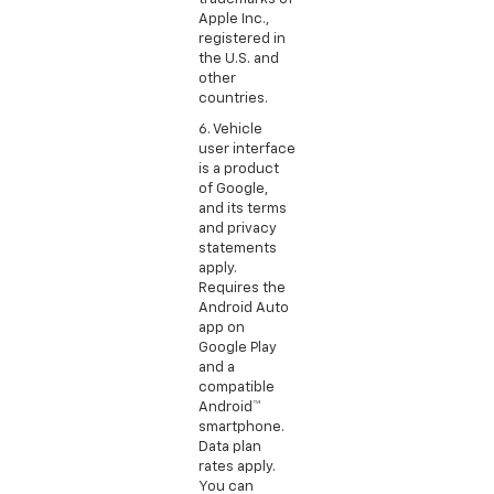
Apple Inc.,
registered in
the U.S. and
other
countries.
6. Vehicle
user interface
is a product
of Google,
and its terms
and privacy
statements
apply.
Requires the
Android Auto
app on
Google Play
and a
compatible
Android™
smartphone.
Data plan
rates apply.
You can