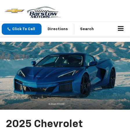
Click To Call
Directions
Search
2025 Chevrolet