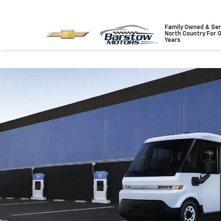
Family Owned & Ser
North Country For 
Years