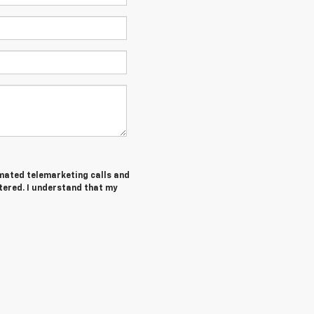
tomated telemarketing calls and
tered. I understand that my