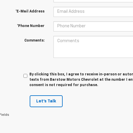
*E-Mail Address
*Phone Number
Comments:
By clicking this box, I agree to receive in-person or au
texts from Barstow Motors Chevrolet at the number I en
consent is not required for purchase.
Let's Talk
Fields