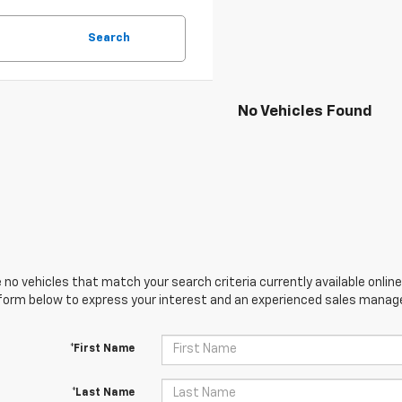
Search
No Vehicles Found
 no vehicles that match your search criteria currently available online
orm below to express your interest and an experienced sales manager
*First Name
*Last Name