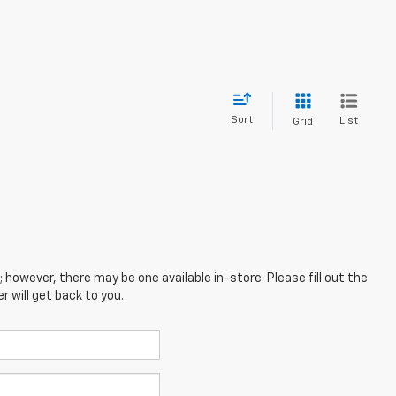
Sort
List
Grid
; however, there may be one available in-store. Please fill out the
 will get back to you.