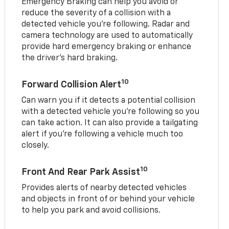
Emergency Braking can help you avoid or
reduce the severity of a collision with a
detected vehicle you're following. Radar and
camera technology are used to automatically
provide hard emergency braking or enhance
the driver's hard braking.
10
Forward Collision Alert
Can warn you if it detects a potential collision
with a detected vehicle you’re following so you
can take action. It can also provide a tailgating
alert if you’re following a vehicle much too
closely.
10
Front And Rear Park Assist
Provides alerts of nearby detected vehicles
and objects in front of or behind your vehicle
to help you park and avoid collisions.