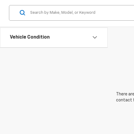
Vehicle Condition
There are
contact f