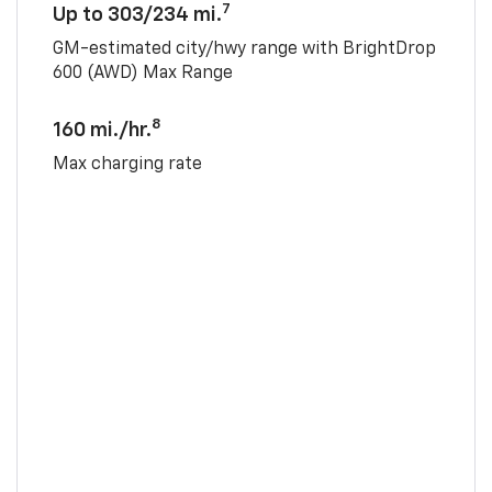
7
Up to 303/234 mi.
GM-estimated city/hwy range with BrightDrop
600 (AWD) Max Range
8
160 mi./hr.
Max charging rate