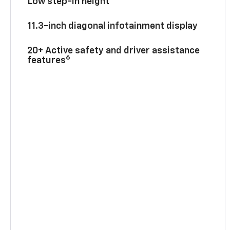
Low step-in height
11.3-inch diagonal infotainment display
20+ Active safety and driver assistance
6
features