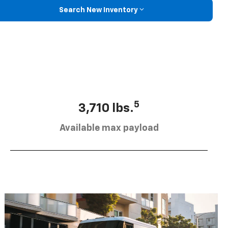
Search New Inventory
5
3,710 lbs.
Available max payload