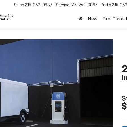
Sales
315-262-0887
Service
315-262-0885
Parts
315-26
ving The
New
Pre-Owned
Over 75
2
I
S
$