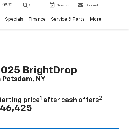
2-0882
Search
Service
Contact
Specials
Finance
Service & Parts
More
025 BrightDrop
n Potsdam, NY
1
2
tarting price
after cash offers
46,425