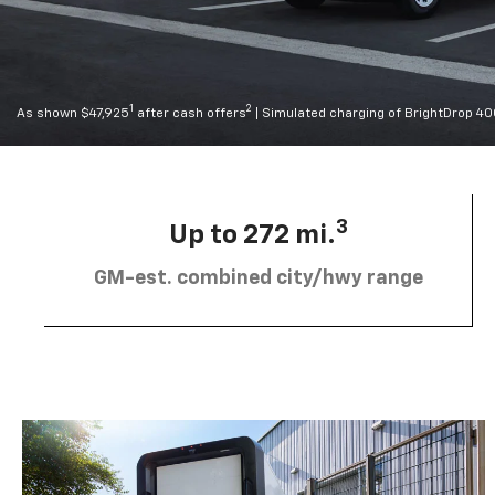
1
2
As shown $47,925
after cash offers
| Simulated charging of BrightDrop 4
3
Up to 272 mi.
GM-est. combined city/hwy range