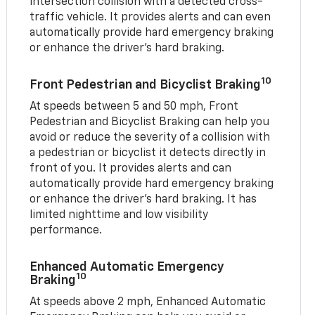
intersection collision with a detected cross-
traffic vehicle. It provides alerts and can even
automatically provide hard emergency braking
or enhance the driver’s hard braking.
10
Front Pedestrian and Bicyclist Braking
At speeds between 5 and 50 mph, Front
Pedestrian and Bicyclist Braking can help you
avoid or reduce the severity of a collision with
a pedestrian or bicyclist it detects directly in
front of you. It provides alerts and can
automatically provide hard emergency braking
or enhance the driver’s hard braking. It has
limited nighttime and low visibility
performance.
Enhanced Automatic Emergency
10
Braking
At speeds above 2 mph, Enhanced Automatic