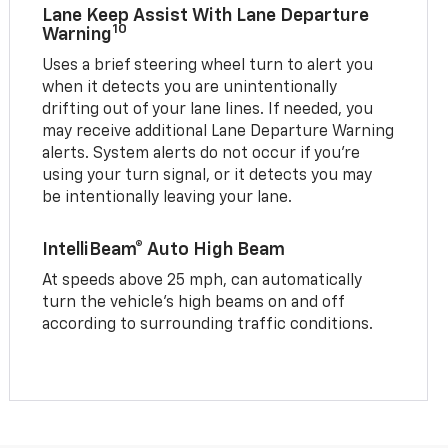
Lane Keep Assist With Lane Departure
10
Warning
Uses a brief steering wheel turn to alert you
when it detects you are unintentionally
drifting out of your lane lines. If needed, you
may receive additional Lane Departure Warning
alerts. System alerts do not occur if you’re
using your turn signal, or it detects you may
be intentionally leaving your lane.
IntelliBeam® Auto High Beam
At speeds above 25 mph, can automatically
turn the vehicle’s high beams on and off
according to surrounding traffic conditions.