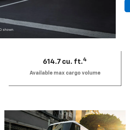
00 shown.
4
614.7 cu. ft.
Available max cargo volume