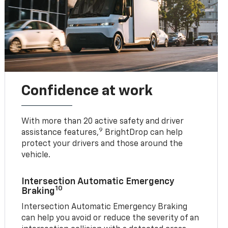
Confidence at work
With more than 20 active safety and driver
9
assistance features,
BrightDrop can help
protect your drivers and those around the
vehicle.
Intersection Automatic Emergency
10
Braking
Intersection Automatic Emergency Braking
can help you avoid or reduce the severity of an