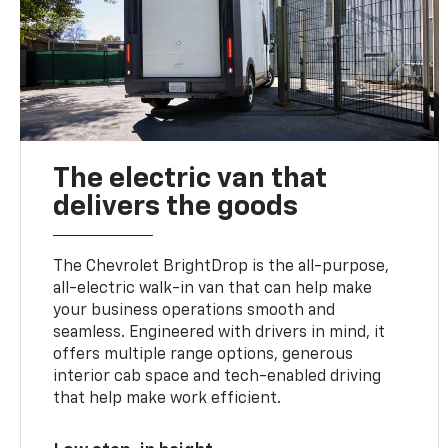
The electric van that
delivers the goods
The Chevrolet BrightDrop is the all-purpose,
all-electric walk-in van that can help make
your business operations smooth and
seamless. Engineered with drivers in mind, it
offers multiple range options, generous
interior cab space and tech-enabled driving
that help make work efficient.