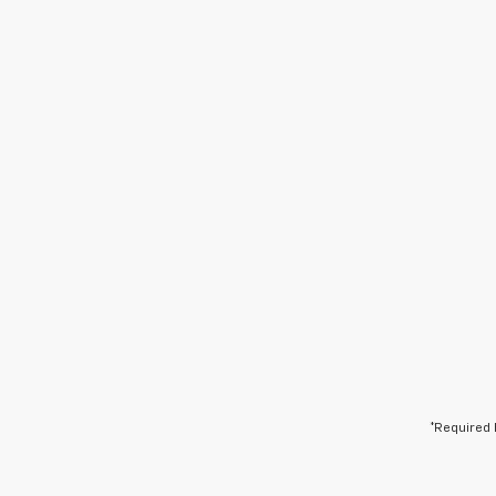
*Required 