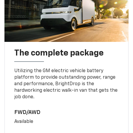
The complete package
Utilizing the GM electric vehicle battery
platform to provide outstanding power, range
and performance, BrightDrop is the
hardworking electric walk-in van that gets the
job done.
FWD/AWD
Available