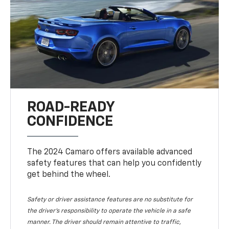
ROAD-READY
CONFIDENCE
The 2024 Camaro offers available advanced
safety features that can help you confidently
get behind the wheel.
Safety or driver assistance features are no substitute for
the driver's responsibility to operate the vehicle in a safe
manner. The driver should remain attentive to traffic,