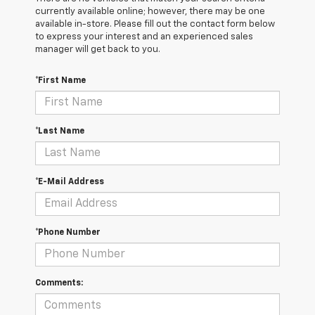
currently available online; however, there may be one
available in-store. Please fill out the contact form below
to express your interest and an experienced sales
manager will get back to you.
*First Name
*Last Name
*E-Mail Address
*Phone Number
Comments: