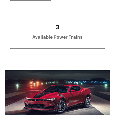
3
Available Power Trains