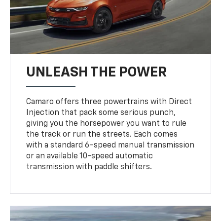
UNLEASH THE POWER
Camaro offers three powertrains with Direct
Injection that pack some serious punch,
giving you the horsepower you want to rule
the track or run the streets. Each comes
with a standard 6-speed manual transmission
or an available 10-speed automatic
transmission with paddle shifters.