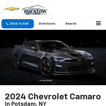
Click To Call
Directions
Search
2024 Chevrolet Camaro
In Potsdam, NY