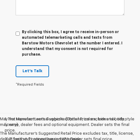
By clicking this box, I agree to receive in-person or
automated telemarketing calls and texts from
Barstow Motors Chevrolet at the number I entered. I
understand that my consent is not required for
purchase.
Let's Talk
*Required Fields
May not represent actual vehicle. (Options, colors, trim and body style
1. The Manufacturer’s Suggested Retail Price excludes tax, title,
may vary)
license, dealer fees and optional equipment. Dealer sets the final
price.
The Manufacturer's Suggested Retail Price excludes tax, title, license,
dealer fees and optional equipment. Dealer sets final price.
2. ZL1 with 6.2L supercharged V8 engine.