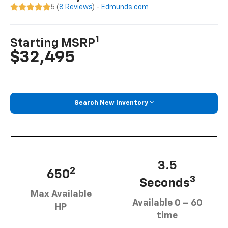
5 (
8 Reviews
) -
Edmunds.com
1
Starting MSRP
$32,495
Search New Inventory
3.5
2
650
3
Seconds
Max Available
Available 0 – 60
HP
time