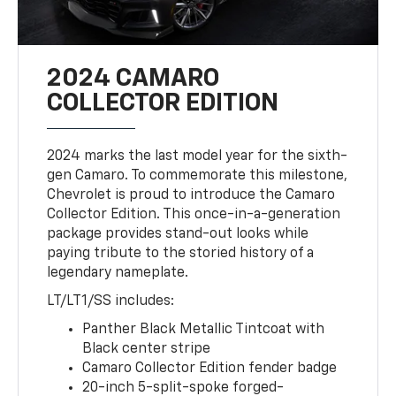
2024 CAMARO
COLLECTOR EDITION
2024 marks the last model year for the sixth-
gen Camaro. To commemorate this milestone,
Chevrolet is proud to introduce the Camaro
Collector Edition. This once-in-a-generation
package provides stand-out looks while
paying tribute to the storied history of a
legendary nameplate.
LT/LT1/SS includes:
Panther Black Metallic Tintcoat with
Black center stripe
Camaro Collector Edition fender badge
20-inch 5-split-spoke forged-