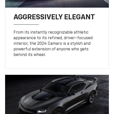
AGGRESSIVELY ELEGANT
From its instantly recognizable athletic
appearance to its refined, driver-focused
interior, the 2024 Camaro is a stylish and
powerful extension of anyone who gets
behind its wheel.