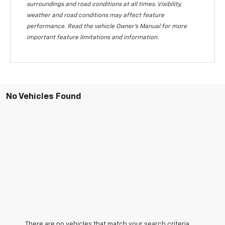
surroundings and road conditions at all times. Visibility,
weather and road conditions may affect feature
performance. Read the vehicle Owner's Manual for more
important feature limitations and information.
No Vehicles Found
There are no vehicles that match your search criteria