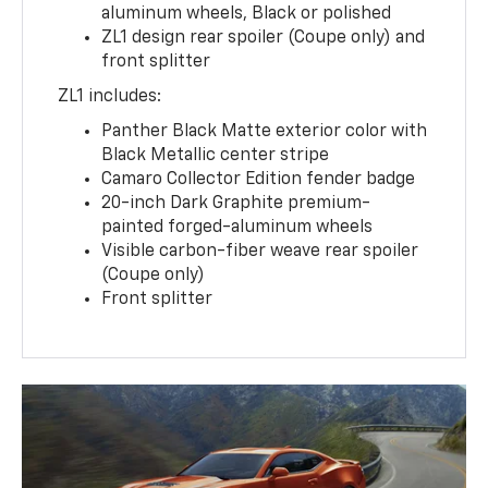
aluminum wheels, Black or polished
ZL1 design rear spoiler (Coupe only) and
front splitter
ZL1 includes:
Panther Black Matte exterior color with
Black Metallic center stripe
Camaro Collector Edition fender badge
20-inch Dark Graphite premium-
painted forged-aluminum wheels
Visible carbon-fiber weave rear spoiler
(Coupe only)
Front splitter