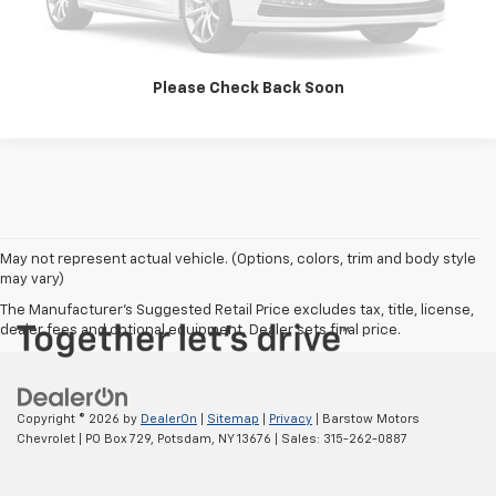
Call Us
Please Check Back Soon
May not represent actual vehicle. (Options, colors, trim and body style
may vary)
The Manufacturer's Suggested Retail Price excludes tax, title, license,
dealer fees and optional equipment. Dealer sets final price.
Copyright © 2026
by
DealerOn
|
Sitemap
|
Privacy
| Barstow Motors
Chevrolet
|
PO Box 729,
Potsdam,
NY
13676
| Sales:
315-262-0887