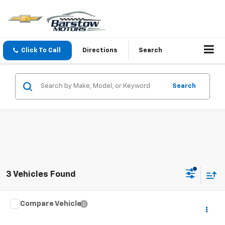
Click To Call
Directions
Search
Search
3 Vehicles Found
Compare Vehicle
$29,495
Used
2023
Subaru Forester
Premium
SALE PRICE