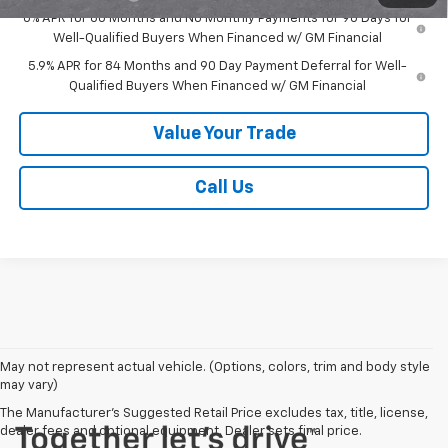
0% APR for 60 Months and No Monthly Payments for 90 Days for
Well-Qualified Buyers When Financed w/ GM Financial
5.9% APR for 84 Months and 90 Day Payment Deferral for Well-
Qualified Buyers When Financed w/ GM Financial
Value Your Trade
Call Us
May not represent actual vehicle. (Options, colors, trim and body style
may vary)
The Manufacturer's Suggested Retail Price excludes tax, title, license,
dealer fees and optional equipment. Dealer sets final price.