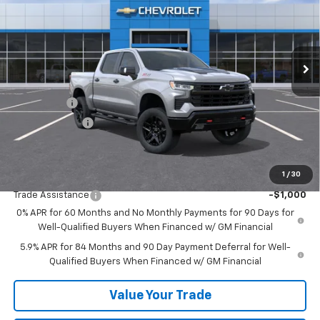
Price Drop
VIN:
3GCUKFELXTG379980
Stock:
26533
Model:
CK10543
Ext.
Int.
In Stock
Less
MSRP:
$73,300
Bonus Cash
-$2,000
Customer Cash
-$1,250
Sale Price:
$70,050
1
/
30
Add. Offers you may Qualify For:
Trade Assistance
-$1,000
0% APR for 60 Months and No Monthly Payments for 90 Days for
Well-Qualified Buyers When Financed w/ GM Financial
5.9% APR for 84 Months and 90 Day Payment Deferral for Well-
Qualified Buyers When Financed w/ GM Financial
Value Your Trade