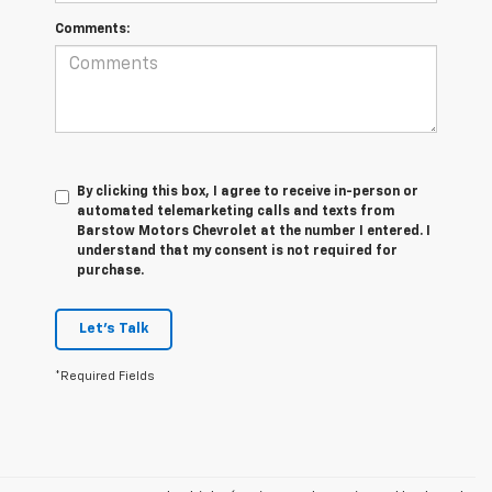
Comments:
By clicking this box, I agree to receive in-person or
automated telemarketing calls and texts from
Barstow Motors Chevrolet at the number I entered. I
understand that my consent is not required for
purchase.
Let's Talk
*Required Fields