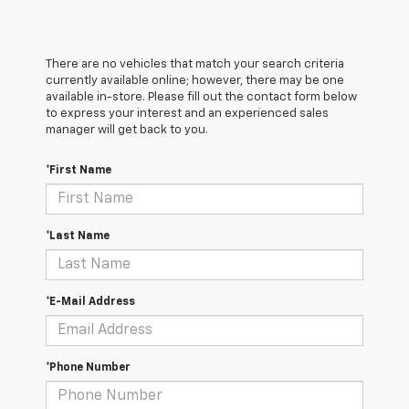
There are no vehicles that match your search criteria
currently available online; however, there may be one
available in-store. Please fill out the contact form below
to express your interest and an experienced sales
manager will get back to you.
*First Name
*Last Name
*E-Mail Address
*Phone Number