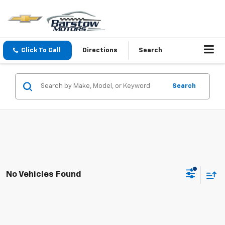
Click To Call
Directions
Search
Search
No Vehicles Found