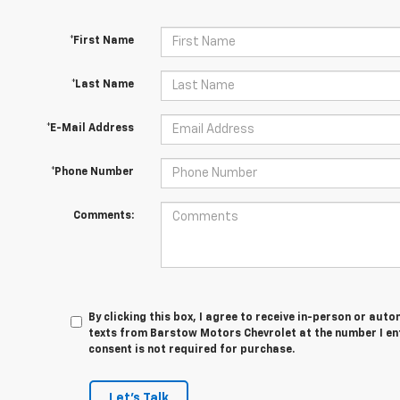
*First Name
*Last Name
*E-Mail Address
*Phone Number
Comments:
By clicking this box, I agree to receive in-person or au
texts from Barstow Motors Chevrolet at the number I en
consent is not required for purchase.
Let's Talk