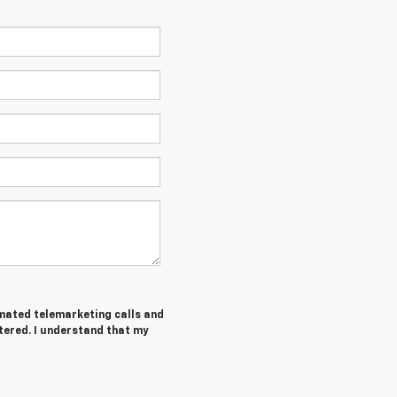
tomated telemarketing calls and
tered. I understand that my