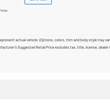
Fields
epresent actual vehicle. (Options, colors, trim and body style may var
acturer's Suggested Retail Price excludes tax, title, license, dealer 
|
Privacy
| Barstow Motors Chevrolet
|
PO Box 729,
Potsdam,
NY
13676
| Sales:
31