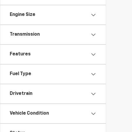
Engine Size
Transmission
Features
Fuel Type
Drivetrain
Vehicle Condition