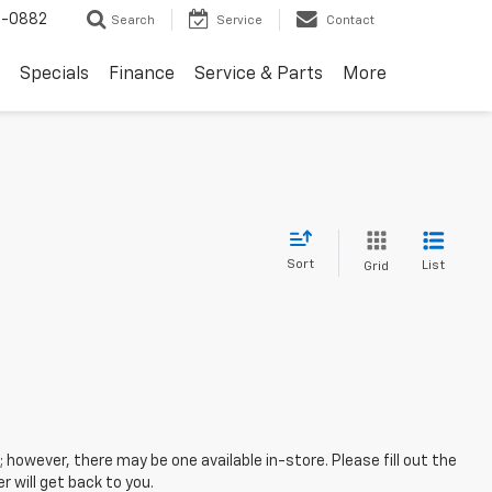
2-0882
Search
Service
Contact
Specials
Finance
Service & Parts
More
Sort
List
Grid
; however, there may be one available in-store. Please fill out the
 will get back to you.