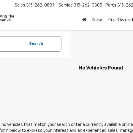
Sales
315-262-0887
Service
315-262-0885
Parts
315-26
ving The
New
Pre-Owned
Over 75
Search
No Vehicles Found
 no vehicles that match your search criteria currently available online
orm below to express your interest and an experienced sales manager