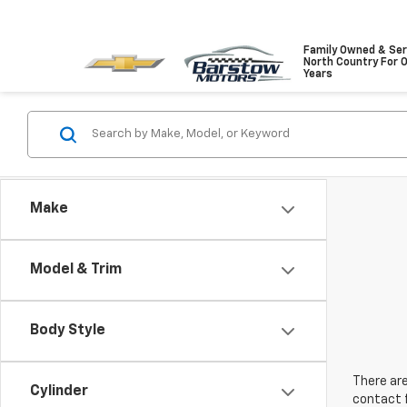
Family Owned & Ser
North Country For 
Years
Make
Model & Trim
Body Style
There are
Cylinder
contact f