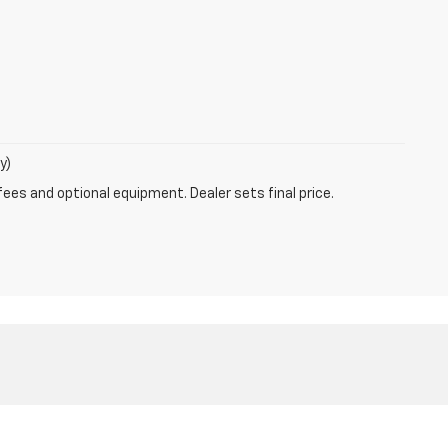
y)
fees and optional equipment. Dealer sets final price.
5-262-0887