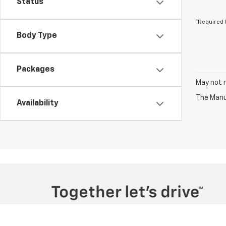
Status
*Required 
Body Type
Packages
May not r
The Manuf
Availability
Copyright © 2026
by
DealerOn
|
Sitemap