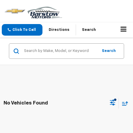
Click To Call
Directions
Search
Search
No Vehicles Found