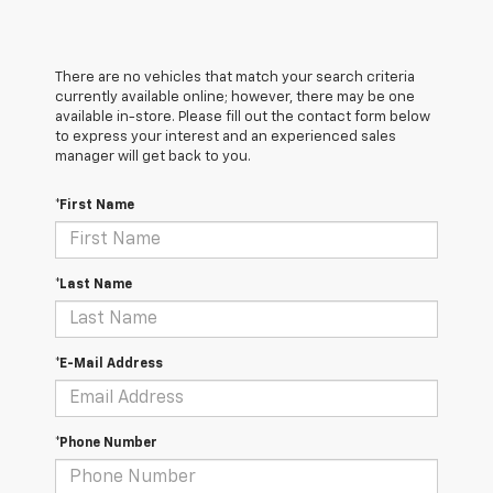
There are no vehicles that match your search criteria
currently available online; however, there may be one
available in-store. Please fill out the contact form below
to express your interest and an experienced sales
manager will get back to you.
*First Name
*Last Name
*E-Mail Address
*Phone Number