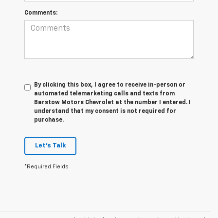
Comments:
By clicking this box, I agree to receive in-person or
automated telemarketing calls and texts from
Barstow Motors Chevrolet at the number I entered. I
understand that my consent is not required for
purchase.
Let's Talk
*Required Fields